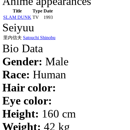
Anime appearances
Title
Type
Date
SLAM DUNK
TV
1993
Seiyuu
里内信夫
Satouchi Shinobu
Bio Data
Gender:
Male
Race:
Human
Hair color:
Eye color:
Height:
160 cm
Weight:
42 kg