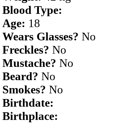
Blood Type:
Age:
18
Wears Glasses?
No
Freckles?
No
Mustache?
No
Beard?
No
Smokes?
No
Birthdate:
Birthplace: