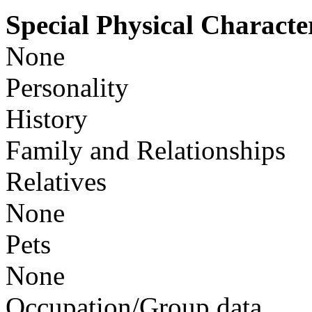
Special Physical Character
None
Personality
History
Family and Relationships
Relatives
None
Pets
None
Occupation/Group data