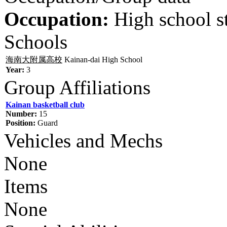
Occupation:
High school s
Schools
海南大附属高校
Kainan-dai High School
Year:
3
Group Affiliations
Kainan basketball club
Number:
15
Position:
Guard
Vehicles and Mechs
None
Items
None