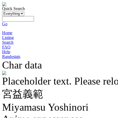
Quick Search
Go
Home
Listing
Search
FAQ
Help
Randostats
Char data
Placeholder text. Please rel
宮益義範
Miyamasu Yoshinori