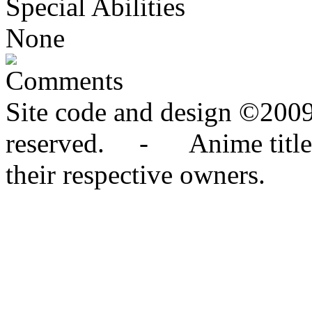
Special Abilities
None
Comments
Site code and design ©2009
reserved. - Anime titles,
their respective owners.