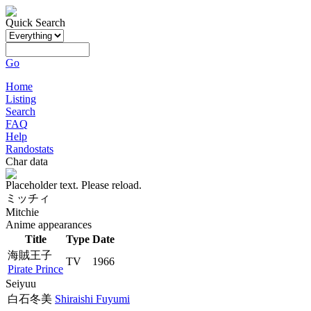
Quick Search
Go
Home
Listing
Search
FAQ
Help
Randostats
Char data
Placeholder text. Please reload.
ミッチィ
Mitchie
Anime appearances
Title
Type
Date
海賊王子
TV
1966
Pirate Prince
Seiyuu
白石冬美
Shiraishi Fuyumi