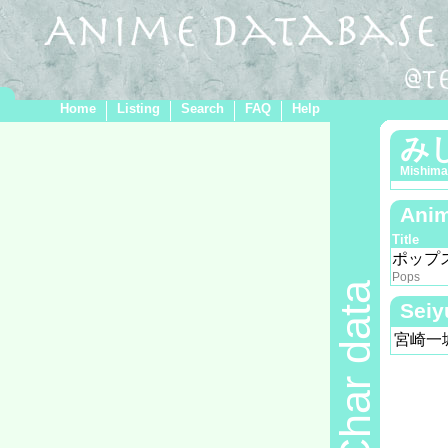
Home
Listing
Search
FAQ
Help
み
Mishima
Anim
Title
ポップ
Pops
Char data
Seiy
宮崎一