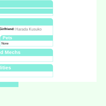
Girlfriend:
Harada Kusuko
Pets
None
nd Mechs
ities