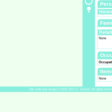
Pers
Histo
Fami
Relat
None
Occu
Occupat
Item
None
Site code and design ©2009-2021 C. Kassos. All rights reser