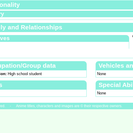
onality
ry
ly and Relationships
ives
pation/Group data
Vehicles a
ion:
High school student
None
s
Special Abil
None
ved. - Anime titles, characters and images are © their respective owners.