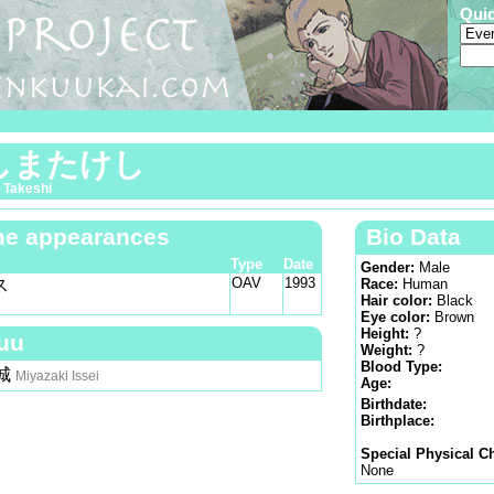
Qui
しまたけし
 Takeshi
e appearances
Bio Data
Type
Date
Gender:
Male
OAV
1993
ス
Race:
Human
Hair color:
Black
Eye color:
Brown
Height:
?
uu
Weight:
?
Blood Type:
城
Miyazaki Issei
Age:
Birthdate:
Birthplace:
Special Physical Ch
None