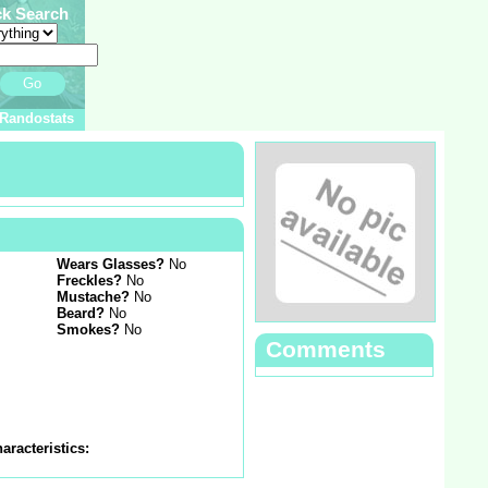
ck Search
Go
Randostats
Wears Glasses?
No
Freckles?
No
Mustache?
No
Beard?
No
Smokes?
No
Comments
aracteristics: