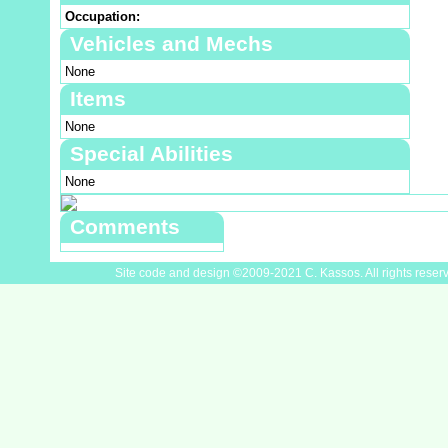
Occupation:
Vehicles and Mechs
None
Items
None
Special Abilities
None
Comments
Site code and design ©2009-2021 C. Kassos. All rights reser