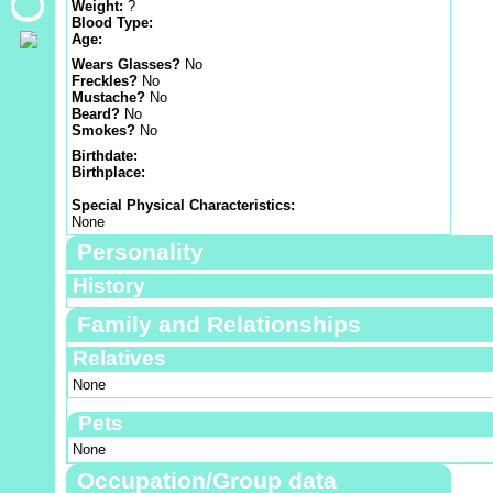
Weight:
?
Blood Type:
Age:
Wears Glasses?
No
Freckles?
No
Mustache?
No
Beard?
No
Smokes?
No
Birthdate:
Birthplace:
Special Physical Characteristics:
None
Personality
History
Family and Relationships
Relatives
None
Pets
None
Occupation/Group data