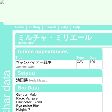
Home
Listing
Search
FAQ
Help
ミルチャ・ミリエール
Milcha Miriel
Anime appearances
Title
Type
Date
OAV
1991
ヴャンパイアー戦争
Vampire Wars
Seiyuu
Char data
池田勝
Ikeda Masaru
Bio Data
Gender:
Male
Race:
Vampire
Hair color:
Blond
Eye color:
Blue
Height:
?