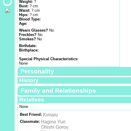
Weight:
?
Bust:
? cm
Waist:
? cm
Hips:
? cm
Blood Type:
Age:
Wears Glasses?
No
Freckles?
No
Smokes?
No
Birthdate:
Birthplace:
Special Physical Characteristics:
None
Personality
History
Family and Relationships
Relatives
None
Best Friend:
Kimaru
Classmate:
Hagino Yuri
Ohishi Gorou