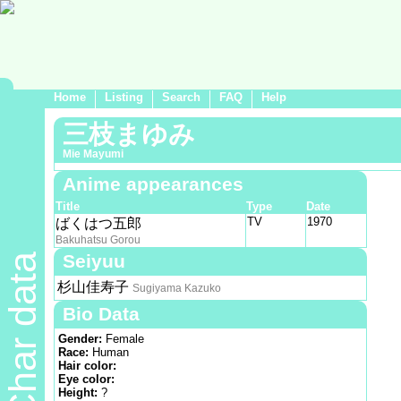
Home
Listing
Search
FAQ
Help
三枝まゆみ
Mie Mayumi
Anime appearances
Title
Type
Date
TV
1970
ばくはつ五郎
Bakuhatsu Gorou
Seiyuu
Char data
杉山佳寿子
Sugiyama Kazuko
Bio Data
Gender:
Female
Race:
Human
Hair color:
Eye color:
Height:
?