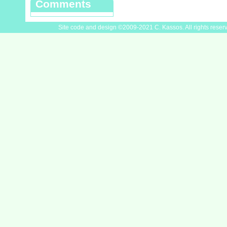
Comments
Site code and design ©2009-2021 C. Kassos. All rights reser