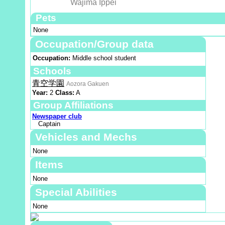
Wajima Ippei
Pets
None
Occupation/Group data
Occupation:
Middle school student
Schools
青空学園
Aozora Gakuen
Year:
2
Class:
A
Group Affiliations
Newspaper club
Captain
Vehicles and Mechs
None
Items
None
Special Abilities
None