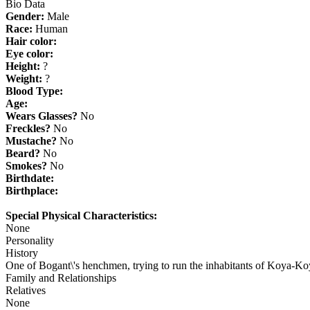
Bio Data
Gender:
Male
Race:
Human
Hair color:
Eye color:
Height:
?
Weight:
?
Blood Type:
Age:
Wears Glasses?
No
Freckles?
No
Mustache?
No
Beard?
No
Smokes?
No
Birthdate:
Birthplace:
Special Physical Characteristics:
None
Personality
History
One of Bogant\'s henchmen, trying to run the inhabitants of Koya-Ko
Family and Relationships
Relatives
None