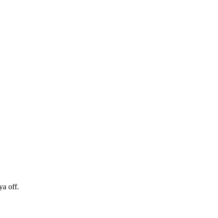
ya off.