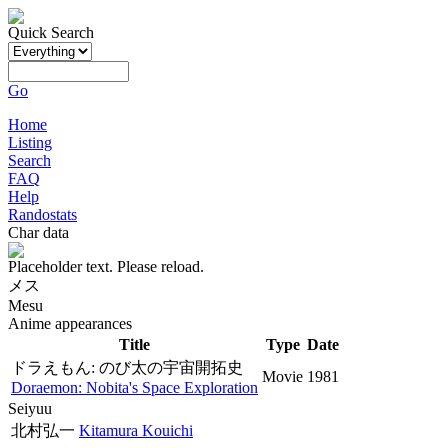
Quick Search
Go
Home
Listing
Search
FAQ
Help
Randostats
Char data
Placeholder text. Please reload.
メス
Mesu
Anime appearances
Title
Type
Date
ドラえもん: のび太の宇宙開拓史
Movie
1981
Doraemon: Nobita's Space Exploration
Seiyuu
北村弘一
Kitamura Kouichi