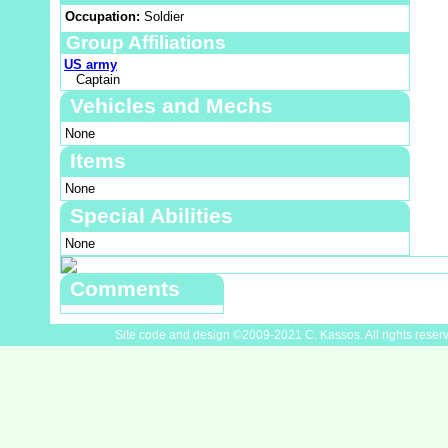
Occupation:
Soldier
Group Affiliations
US army
Captain
Vehicles and Mechs
None
Items
None
Special Abilities
None
Comments
Site code and design ©2009-2021 C. Kassos. All rights reser