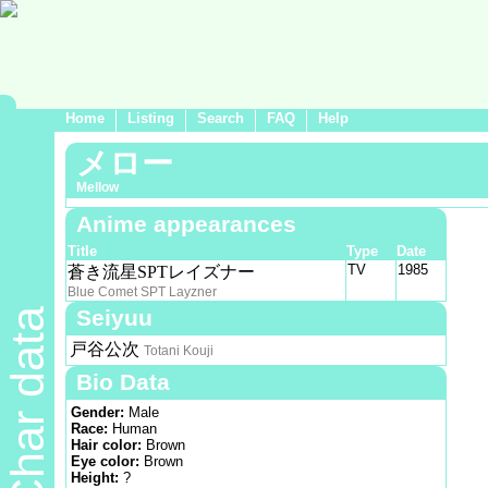
Home
Listing
Search
FAQ
Help
メロー
Mellow
Anime appearances
Title
Type
Date
TV
1985
蒼き流星SPTレイズナー
Blue Comet SPT Layzner
Seiyuu
Char data
戸谷公次
Totani Kouji
Bio Data
Gender:
Male
Race:
Human
Hair color:
Brown
Eye color:
Brown
Height:
?