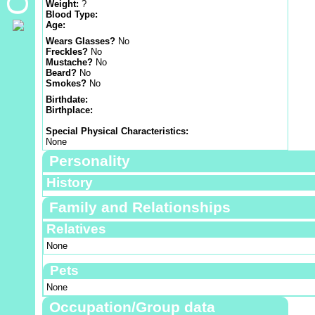
Weight:
?
Blood Type:
Age:
Wears Glasses?
No
Freckles?
No
Mustache?
No
Beard?
No
Smokes?
No
Birthdate:
Birthplace:
Special Physical Characteristics:
None
Personality
History
Family and Relationships
Relatives
None
Pets
None
Occupation/Group data