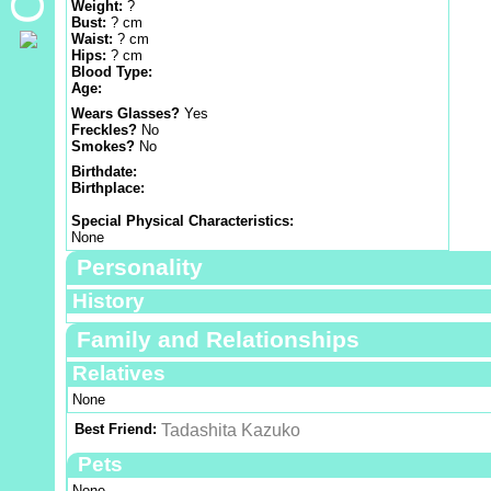
Weight:
?
Bust:
? cm
Waist:
? cm
Hips:
? cm
Blood Type:
Age:
Wears Glasses?
Yes
Freckles?
No
Smokes?
No
Birthdate:
Birthplace:
Special Physical Characteristics:
None
Personality
History
Family and Relationships
Relatives
None
Best Friend:
Tadashita Kazuko
Pets
None