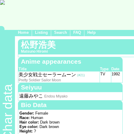
Home
Listing
Search
FAQ
Help
松野浩美
Matsuno Hiromi
Anime appearances
Title
Type
Date
TV
1992
美少女戦士セーラームーン
(#21)
Pretty Soldier Sailor Moon
Seiyuu
Char data
遠藤みやこ
Endou Miyako
Bio Data
Gender:
Female
Race:
Human
Hair color:
Dark brown
Eye color:
Dark brown
Height:
?