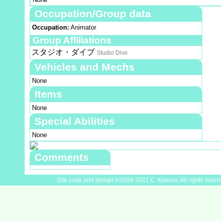
Occupation/Group data
Occupation:
Animator
Group Affiliations
スタジオ・ダイブ
Studio Dive
Vehicles and Mechs
None
Items
None
Special Abilities
None
Comments
Site code and design ©2009-2021 C. Kassos. All rights reser