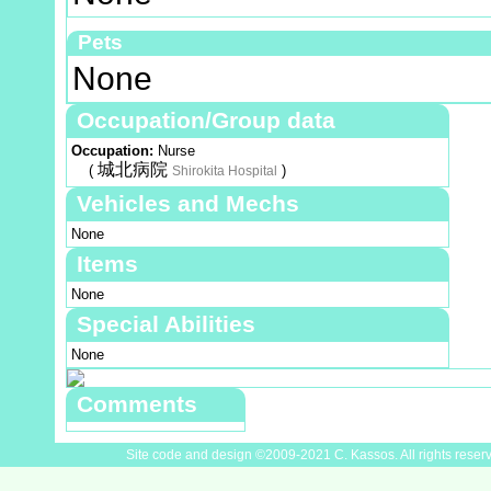
Pets
None
Occupation/Group data
Occupation:
Nurse
城北病院
(
)
Shirokita Hospital
Vehicles and Mechs
None
Items
None
Special Abilities
None
Comments
Site code and design ©2009-2021 C. Kassos. All rights reser