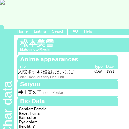
Home
Listing
Search
FAQ
Help
松本美雪
Matsumoto Miyuki
Anime appearances
Title
Type
Date
OAV
1991
入院ポッキ物語おだいじに!
Pokki Hospital Story Odaiji ni!
Seiyuu
Char data
井上喜久子
Inoue Kikuko
Bio Data
Gender:
Female
Race:
Human
Hair color:
Eye color:
Height:
?