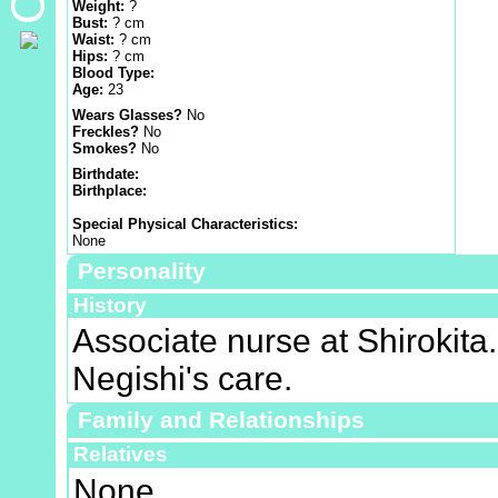
Weight:
?
Bust:
? cm
Waist:
? cm
Hips:
? cm
Blood Type:
Age:
23
Wears Glasses?
No
Freckles?
No
Smokes?
No
Birthdate:
Birthplace:
Special Physical Characteristics:
None
Personality
History
Associate nurse at Shirokita.
Negishi's care.
Family and Relationships
Relatives
None