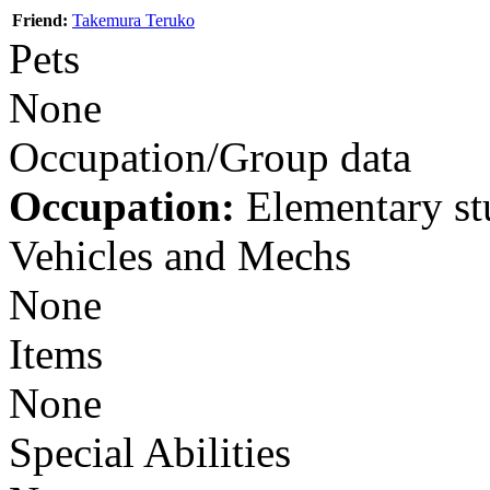
Friend:
Takemura Teruko
Pets
None
Occupation/Group data
Occupation:
Elementary st
Vehicles and Mechs
None
Items
None
Special Abilities