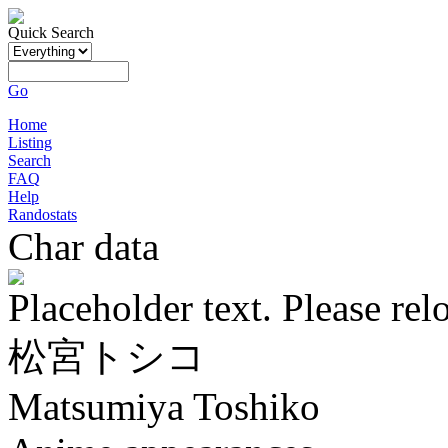
Quick Search
Go
Home
Listing
Search
FAQ
Help
Randostats
Char data
Placeholder text. Please rel
松宮トシコ
Matsumiya Toshiko