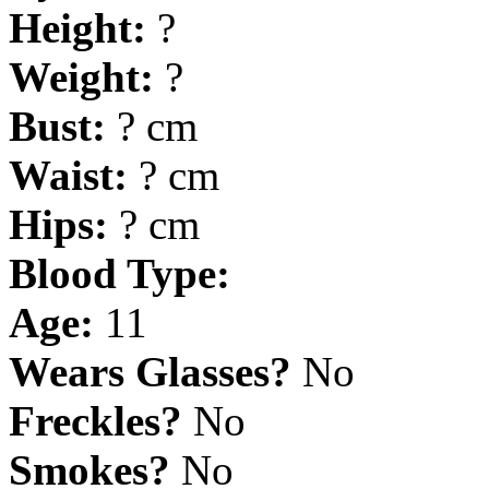
Height:
?
Weight:
?
Bust:
? cm
Waist:
? cm
Hips:
? cm
Blood Type:
Age:
11
Wears Glasses?
No
Freckles?
No
Smokes?
No