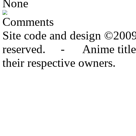
None
Comments
Site code and design ©2009
reserved. - Anime titles,
their respective owners.