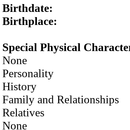
Birthdate:
Birthplace:
Special Physical Character
None
Personality
History
Family and Relationships
Relatives
None