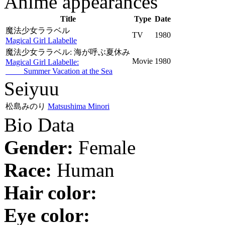
Anime appearances
Title
Type
Date
魔法少女ララベル
TV
1980
Magical Girl Lalabelle
魔法少女ララベル: 海が呼ぶ夏休み
Movie
1980
Magical Girl Lalabelle:
Summer Vacation at the Sea
Seiyuu
松島みのり
Matsushima Minori
Bio Data
Gender:
Female
Race:
Human
Hair color:
Eye color: