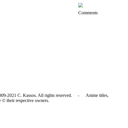
Comments
009-2021 C. Kassos. All rights reserved. - Anime titles,
e © their respective owners.