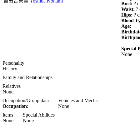
吉田古奈美
Yoshida Konami
Bust:
? 
Waist:
? 
Hips:
? 
Blood T
Age:
Birthdat
Birthpla
Special P
None
Personality
History
Family and Relationships
Relatives
None
Occupation/Group data
Vehicles and Mechs
Occupation:
None
Items
Special Abilities
None
None