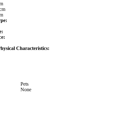
cm
cm
cm
ype:
e:
ce:
hysical Characteristics:
Pets
None