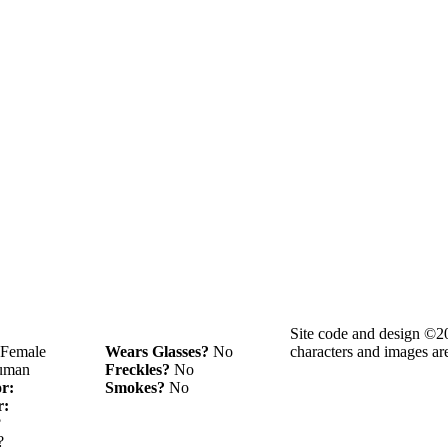
Site code and design ©2
Female
Wears Glasses?
No
characters and images ar
man
Freckles?
No
or:
Smokes?
No
r:
?
?