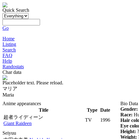
Quick Search
Go
Home
Listing
Search
FAQ
Help
Randostats
Char data
Placeholder text. Please reload.
マリア
Maria
Anime appearances
Bio Data
Gender:
Title
Type
Date
Race:
Hu
超者ライディーン
TV
1996
Hair col
Giant Raideen
Eye colo
Height:
Seiyuu
Weight: