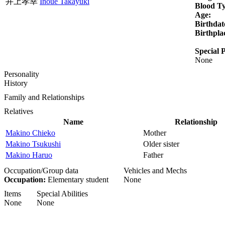
井上孝幸
Inoue Takayuki
Blood T
Age:
Birthdat
Birthpla
Special P
None
Personality
History
Family and Relationships
Relatives
Name
Relationship
Makino Chieko
Mother
Makino Tsukushi
Older sister
Makino Haruo
Father
Occupation/Group data
Vehicles and Mechs
Occupation:
Elementary student
None
Items
Special Abilities
None
None