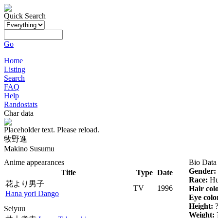
Quick Search
Go
Home
Listing
Search
FAQ
Help
Randostats
Char data
Placeholder text. Please reload.
牧野進
Makino Susumu
Anime appearances
Bio Data
Gender:
Title
Type
Date
Race:
Hu
花より男子
TV
1996
Hair col
Hana yori Dango
Eye colo
Height:
Seiyuu
Weight: