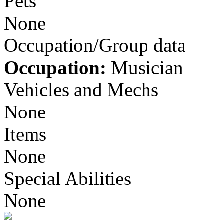
Pets
None
Occupation/Group data
Occupation:
Musician
Vehicles and Mechs
None
Items
None
Special Abilities
None