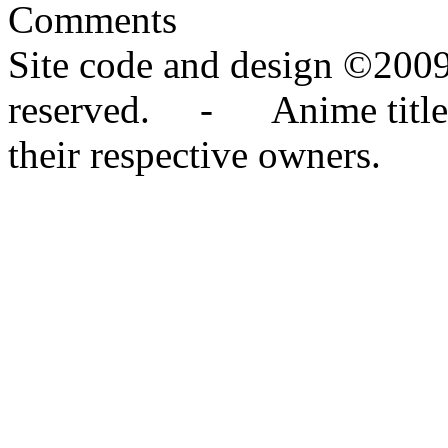
Comments
Site code and design ©2009
reserved. - Anime titles,
their respective owners.