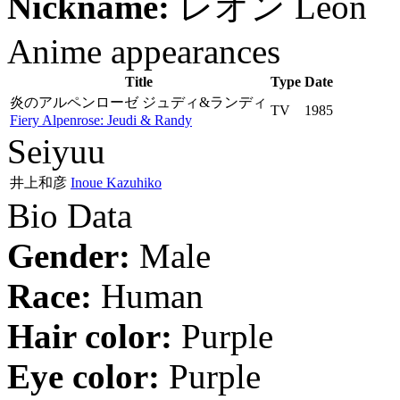
Nickname:
レオン
Leon
Anime appearances
Title
Type
Date
炎のアルペンローゼ ジュディ&ランディ
TV
1985
Fiery Alpenrose: Jeudi & Randy
Seiyuu
井上和彦
Inoue Kazuhiko
Bio Data
Gender:
Male
Race:
Human
Hair color:
Purple
Eye color:
Purple