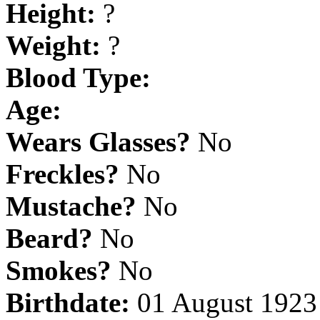
Height:
?
Weight:
?
Blood Type:
Age:
Wears Glasses?
No
Freckles?
No
Mustache?
No
Beard?
No
Smokes?
No
Birthdate:
01 August 1923