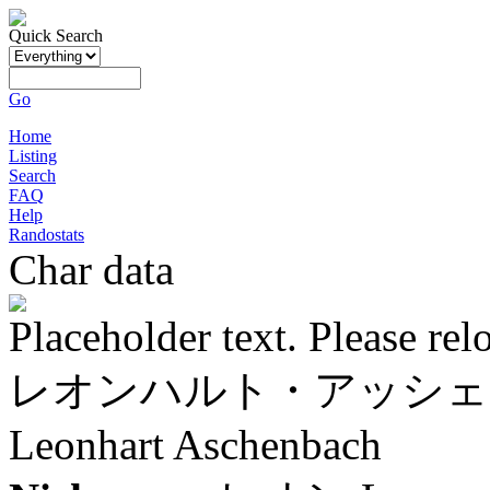
Quick Search
Go
Home
Listing
Search
FAQ
Help
Randostats
Char data
Placeholder text. Please rel
レオンハルト・アッシェ
Leonhart Aschenbach