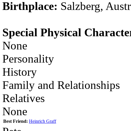
Birthplace:
Salzberg, Austr
Special Physical Character
None
Personality
History
Family and Relationships
Relatives
None
Best Friend:
Heinrich Graff