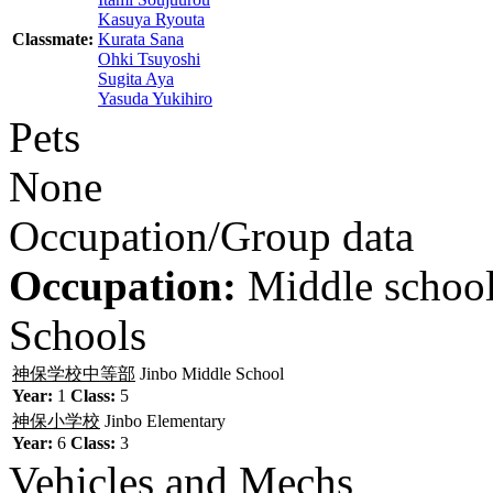
Kasuya Ryouta
Classmate:
Kurata Sana
Ohki Tsuyoshi
Sugita Aya
Yasuda Yukihiro
Pets
None
Occupation/Group data
Occupation:
Middle school
Schools
神保学校中等部
Jinbo Middle School
Year:
1
Class:
5
神保小学校
Jinbo Elementary
Year:
6
Class:
3
Vehicles and Mechs