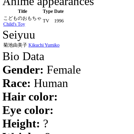
Anime appearances
Title
Type
Date
こどものおもちゃ
TV
1996
Child's Toy
Seiyuu
菊池由美子
Kikuchi Yumiko
Bio Data
Gender:
Female
Race:
Human
Hair color:
Eye color:
Height:
?