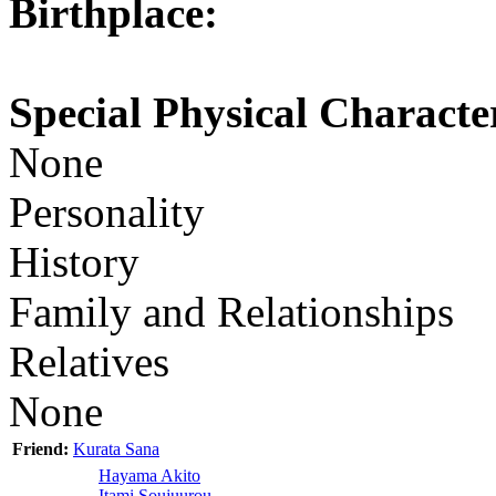
Birthplace:
Special Physical Character
None
Personality
History
Family and Relationships
Relatives
None
Friend:
Kurata Sana
Hayama Akito
Itami Soujuurou