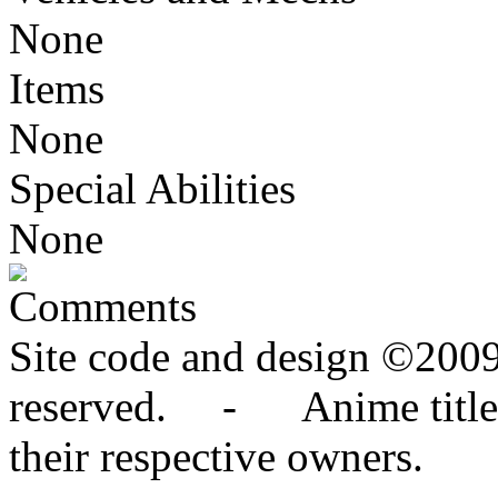
None
Items
None
Special Abilities
None
Comments
Site code and design ©2009
reserved. - Anime titles,
their respective owners.