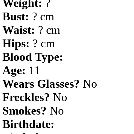
Weight:
?
Bust:
? cm
Waist:
? cm
Hips:
? cm
Blood Type:
Age:
11
Wears Glasses?
No
Freckles?
No
Smokes?
No
Birthdate: