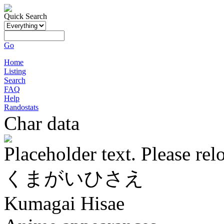
Quick Search
Go
Home
Listing
Search
FAQ
Help
Randostats
Char data
Placeholder text. Please rel
くまがいひさえ
Kumagai Hisae