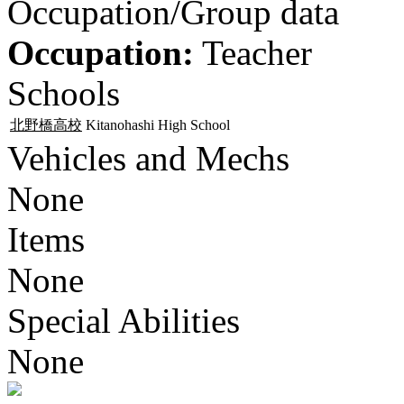
Occupation/Group data
Occupation:
Teacher
Schools
北野橋高校
Kitanohashi High School
Vehicles and Mechs
None
Items
None
Special Abilities
None