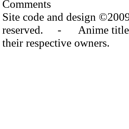
Comments
Site code and design ©2009
reserved. - Anime titles,
their respective owners.