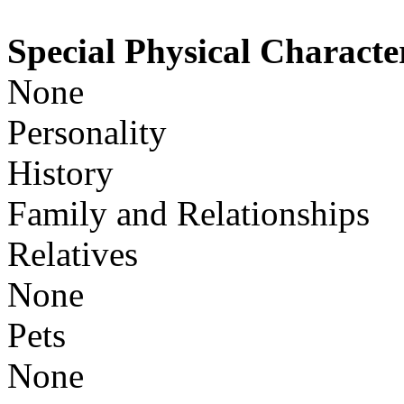
Special Physical Character
None
Personality
History
Family and Relationships
Relatives
None
Pets
None