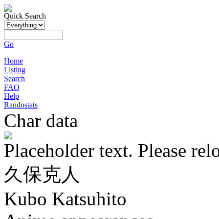
Quick Search
Go
Home
Listing
Search
FAQ
Help
Randostats
Char data
Placeholder text. Please rel
久保克人
Kubo Katsuhito