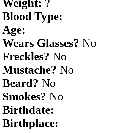
Weight:
?
Blood Type:
Age:
Wears Glasses?
No
Freckles?
No
Mustache?
No
Beard?
No
Smokes?
No
Birthdate:
Birthplace: