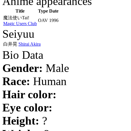
Anime appearances
Title
Type
Date
魔法使いTai!
OAV
1996
Magic Users Club
Seiyuu
白井晃
Shirai Akira
Bio Data
Gender:
Male
Race:
Human
Hair color:
Eye color:
Height:
?