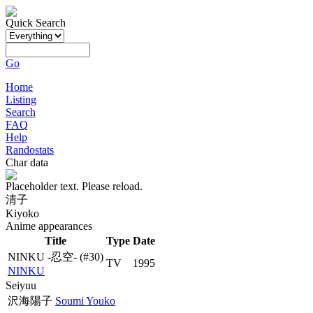
Quick Search
Go
Home
Listing
Search
FAQ
Help
Randostats
Char data
Placeholder text. Please reload.
清子
Kiyoko
Anime appearances
Title
Type
Date
NINKU -忍空-
(#30)
TV
1995
NINKU
Seiyuu
沢海陽子
Soumi Youko