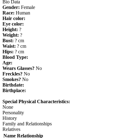
Bio Data
Gender:
Female
Race:
Human
Hair color:
Eye color:
Height:
?
Weight:
?
Bust:
? cm
Waist:
? cm
Hips:
? cm
Blood Type:
Age:
Wears Glasses?
No
Freckles?
No
Smokes?
No
Birthdate:
Birthplace:
Special Physical Characteristics:
None
Personality
History
Family and Relationships
Relatives
Name
Relationship