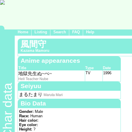
Home
Listing
Search
FAQ
Help
風間守
Kazama Mamoru
Anime appearances
Title
Type
Date
TV
1996
地獄先生ぬ~べ~
Hell Teacher Nube
Seiyuu
Char data
まるたまり
Maruta Mari
Bio Data
Gender:
Male
Race:
Human
Hair color:
Eye color:
Height:
?