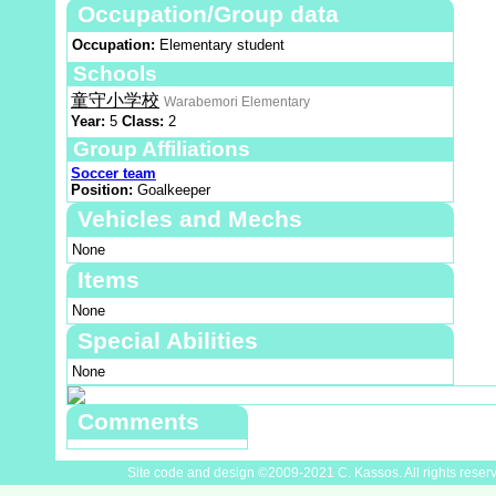
Occupation/Group data
Occupation:
Elementary student
Schools
童守小学校
Warabemori Elementary
Year:
5
Class:
2
Group Affiliations
Soccer team
Position:
Goalkeeper
Vehicles and Mechs
None
Items
None
Special Abilities
None
Comments
Site code and design ©2009-2021 C. Kassos. All rights reser