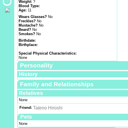
Weight:
?
Blood Type:
Age:
11
Wears Glasses?
No
Freckles?
No
Mustache?
No
Beard?
No
Smokes?
No
Birthdate:
Birthplace:
Special Physical Characteristics:
None
Personality
History
Family and Relationships
Relatives
None
Friend:
Tateno Hiroshi
Pets
None