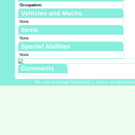
Occupation:
Vehicles and Mechs
None
Items
None
Special Abilities
None
Comments
Site code and design ©2009-2021 C. Kassos. All rights reser