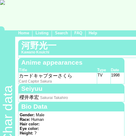
Home
Listing
Search
FAQ
Help
河野光一
Kawano Kouichi
Anime appearances
Title
Type
Date
TV
1998
カードキャプターさくら
Card Captor Sakura
Seiyuu
Char data
櫻井孝宏
Sakurai Takahiro
Bio Data
Gender:
Male
Race:
Human
Hair color:
Eye color:
Height:
?