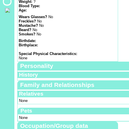
Weight:
?
Blood Type:
Age:
Wears Glasses?
No
Freckles?
No
Mustache?
No
Beard?
No
Smokes?
No
Birthdate:
Birthplace:
Special Physical Characteristics:
None
Personality
History
Family and Relationships
Relatives
None
Pets
None
Occupation/Group data