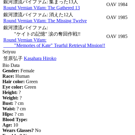
銀河漂流バイファム: 集まった13人
OAV
1984
Round Vernian Vifam: The Gathered 13
銀河漂流バイファム: 消えた12人
OAV
1985
Round Vernian Vifam: The Missing Twelve
銀河漂流バイファム:
"ケイトの記憶" 涙の奪回作戦!!
OAV
1985
Round Vernian Vifam:
"Memories of Kate" Tearful Retrieval Mission!!
Seiyuu
笠原弘子
Kasahara Hiroko
Bio Data
Gender:
Female
Race:
Human
Hair color:
Green
Eye color:
Green
Height:
?
Weight:
?
Bust:
? cm
Waist:
? cm
Hips:
? cm
Blood Type:
Age:
10
Wears Glasses?
No