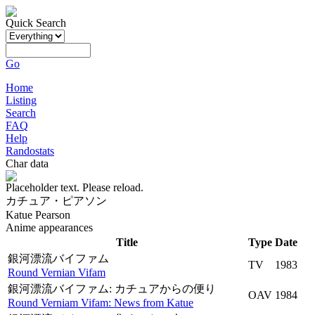
Quick Search
Go
Home
Listing
Search
FAQ
Help
Randostats
Char data
Placeholder text. Please reload.
カチュア・ピアソン
Katue Pearson
Anime appearances
Title
Type
Date
銀河漂流バイファム
TV
1983
Round Vernian Vifam
銀河漂流バイファム: カチュアからの便り
OAV
1984
Round Verniam Vifam: News from Katue