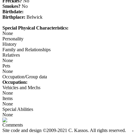
Freckles?
No
Smokes?
No
Birthdate:
Birthplace:
Belwick
Special Physical Characteristics:
None
Personality
History
Family and Relationships
Relatives
None
Pets
None
Occupation/Group data
Occupation:
Vehicles and Mechs
None
Items
None
Special Abilities
None
Comments
Site code and design ©2009-2021 C. Kassos. All rights reserved. - 