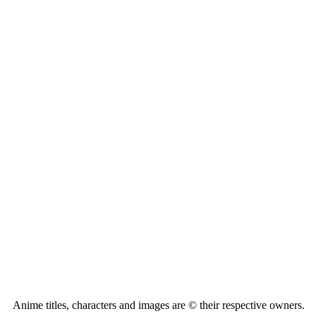
Anime titles, characters and images are © their respective owners.