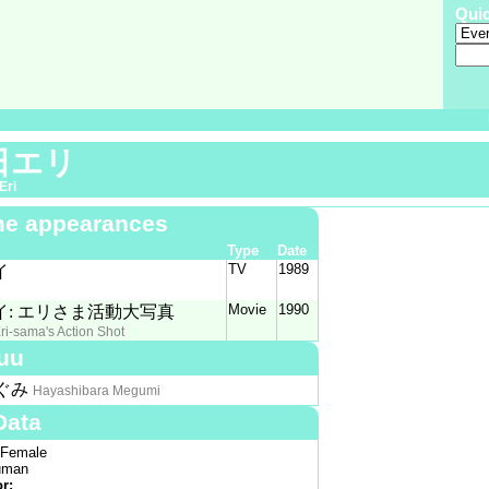
Qui
日エリ
Eri
e appearances
Type
Date
TV
1989
イ
Movie
1990
イ: エリさま活動大写真
ri-sama's Action Shot
uu
ぐみ
Hayashibara Megumi
Data
Female
man
or: