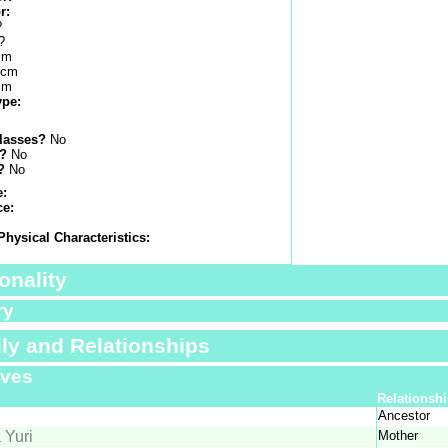
r:
?
?
cm
 cm
cm
ype:
lasses?
No
s?
No
?
No
e:
ce:
Physical Characteristics:
onality
ry
ly and Relationships
ives
Relationsh
Ancestor
 Yuri
Mother