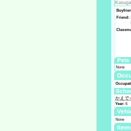
Kasuga
Boyfrie
Friend:
Classma
Pets
None
Occu
Occupat
Scho
かえで
Year:
6
Vehi
None
Item