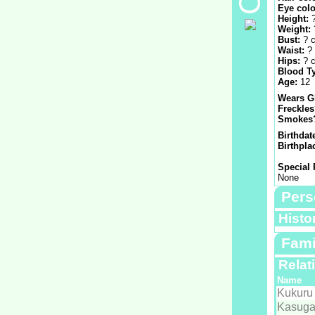
Eye colo
Height:
Weight:
Bust:
? 
Waist:
?
Hips:
? 
Blood T
Age:
12
Wears G
Freckle
Smokes
Birthdat
Birthpla
Special 
None
Pers
Histo
Fami
Relat
Name
Kukuru
Kasuga