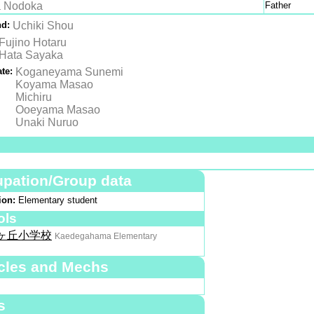
 Nodoka
Father
nd:
Uchiki Shou
Fujino Hotaru
Hata Sayaka
te:
Koganeyama Sunemi
Koyama Masao
Michiru
Ooeyama Masao
Unaki Nuruo
pation/Group data
ion:
Elementary student
ols
ヶ丘小学校
Kaedegahama Elementary
cles and Mechs
s