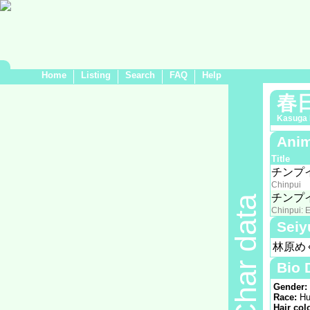
Home
Listing
Search
FAQ
Help
春
Kasuga 
Anim
Title
チンプ
Chinpui
チンプ
Char data
Chinpui: E
Seiy
林原め
Bio 
Gender:
Race:
Hu
Hair col