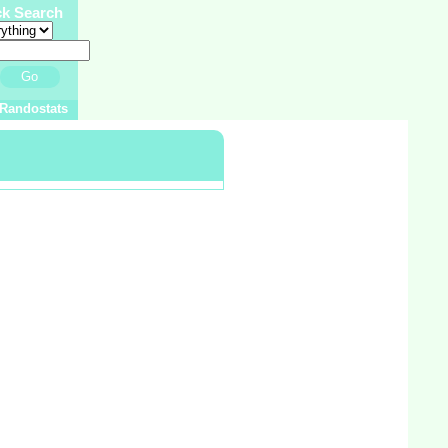
ck Search
Go
Randostats