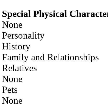
Special Physical Character
None
Personality
History
Family and Relationships
Relatives
None
Pets
None