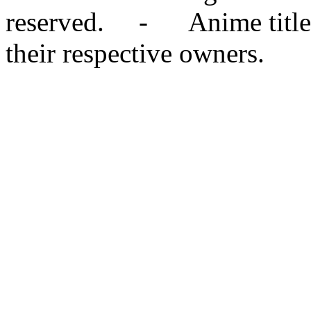
reserved. - Anime titles,
their respective owners.