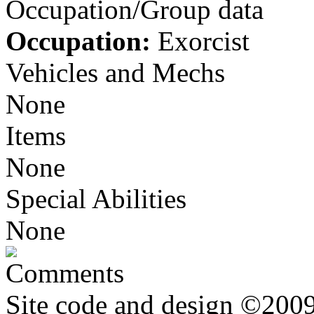
Occupation/Group data
Occupation:
Exorcist
Vehicles and Mechs
None
Items
None
Special Abilities
None
Comments
Site code and design ©2009