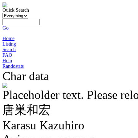
Quick Search
Go
Home
Listing
Search
FAQ
Help
Randostats
Char data
Placeholder text. Please rel
唐巣和宏
Karasu Kazuhiro