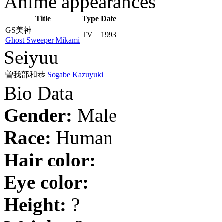
Anime appearances
Title
Type
Date
GS美神
TV
1993
Ghost Sweeper Mikami
Seiyuu
曽我部和恭
Sogabe Kazuyuki
Bio Data
Gender:
Male
Race:
Human
Hair color:
Eye color:
Height:
?