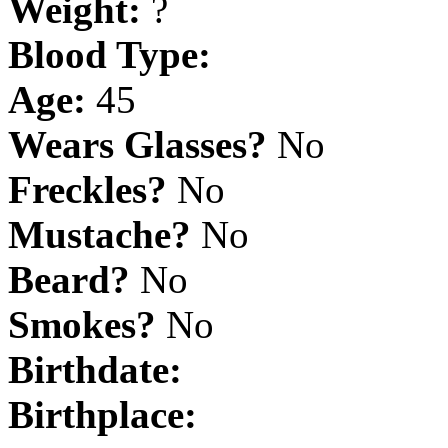
Weight:
?
Blood Type:
Age:
45
Wears Glasses?
No
Freckles?
No
Mustache?
No
Beard?
No
Smokes?
No
Birthdate:
Birthplace: