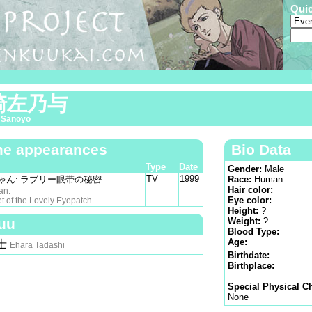
Qui
崎左乃与
 Sanoyo
e appearances
Bio Data
Type
Date
Gender:
Male
TV
1999
ゃん: ラブリー眼帯の秘密
Race:
Human
Hair color:
an:
Eye color:
f the Lovely Eyepatch
Height:
?
uu
Weight:
?
Blood Type:
Age:
士
Ehara Tadashi
Birthdate:
Birthplace:
Special Physical Ch
None