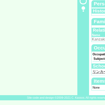
Pers
Histo
Fami
Relat
Name
Kanzak
Occu
Occupat
Subject
Scho
リンカ
Item
None
Site code and design ©2009-2021 C. Kassos. All rights reser