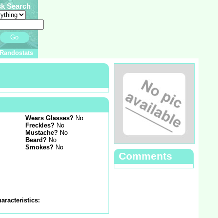
ck Search
Go
Randostats
Wears Glasses?
No
Freckles?
No
Mustache?
No
Beard?
No
Smokes?
No
Comments
aracteristics: