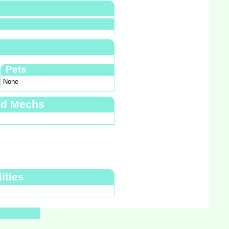
Pets
None
nd Mechs
ities