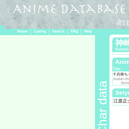
Home
Listing
Search
FAQ
Help
神
Kanzaki
Anim
Title
十兵衛ち
Juubei-ch
Char data
Secret o
Seiy
江原正