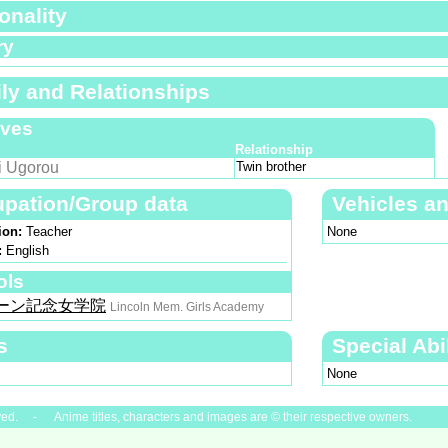
onality
ry
ly and Relationships
ives
Relationship
i Ugorou
Twin brother
pation/Group data
Vehicles a
ion:
Teacher
None
:
English
ols
ーン記念女学院
Lincoln Mem. Girls Academy
s
Special Abil
None
ved. - Anime titles, characters and images are © their respective owners.