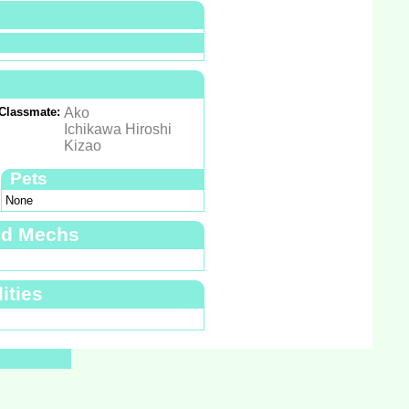
Classmate:
Ako
Ichikawa Hiroshi
Kizao
Pets
None
nd Mechs
ities