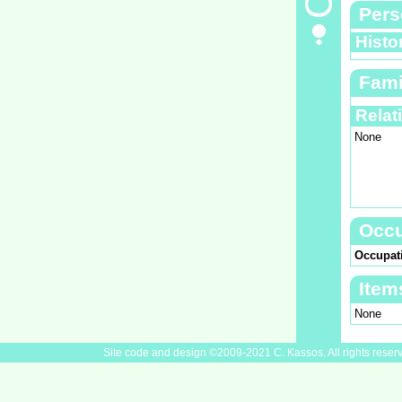
Pers
Histo
Fami
Relat
None
Occu
Occupat
Item
None
Site code and design ©2009-2021 C. Kassos. All rights reser