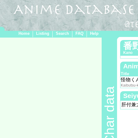
Home
Listing
Search
FAQ
Help
番
Kano
Anim
Title
怪物く
Kaibutsu-
Char data
Seiy
肝付兼