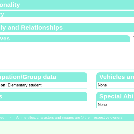
onality
ry
ly and Relationships
ives
pation/Group data
Vehicles a
ion:
Elementary student
None
s
Special Abil
None
ved. - Anime titles, characters and images are © their respective owners.