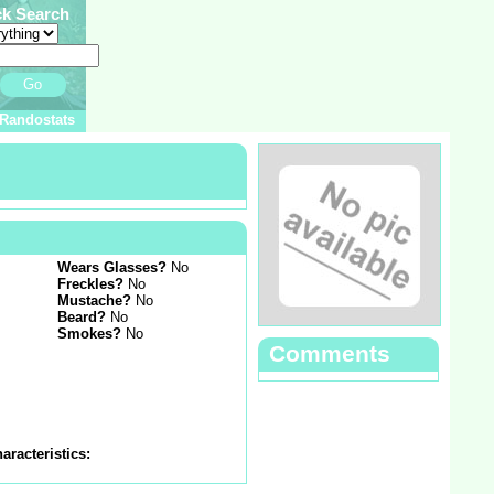
ck Search
Go
Randostats
Wears Glasses?
No
Freckles?
No
Mustache?
No
Beard?
No
Smokes?
No
Comments
aracteristics: