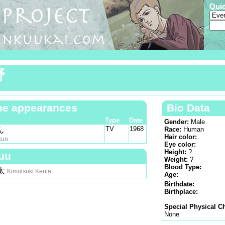
Qui
野
e appearances
Bio Data
Type
Date
Gender:
Male
TV
1968
ん
Race:
Human
Hair color:
kun
Eye color:
Height:
?
uu
Weight:
?
Blood Type:
太
Kimotsuki Kenta
Age:
Birthdate:
Birthplace:
Special Physical Ch
None