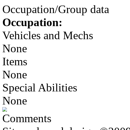
Occupation/Group data
Occupation:
Vehicles and Mechs
None
Items
None
Special Abilities
None
Comments