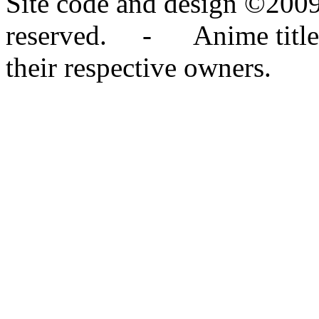
Site code and design ©2009
reserved. - Anime titles,
their respective owners.