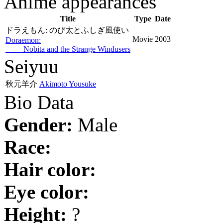
Anime appearances
Title
Type
Date
ドラえもん: のび太とふしぎ風使い
Movie
2003
Doraemon:
Nobita and the Strange Windusers
Seiyuu
秋元羊介
Akimoto Yousuke
Bio Data
Gender:
Male
Race:
Hair color:
Eye color:
Height:
?