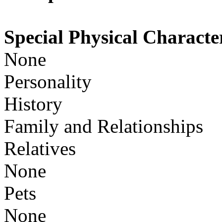
Special Physical Character
None
Personality
History
Family and Relationships
Relatives
None
Pets
None