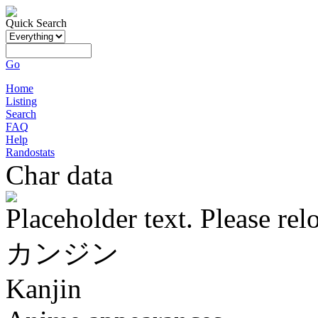
Quick Search
Go
Home
Listing
Search
FAQ
Help
Randostats
Char data
Placeholder text. Please rel
カンジン
Kanjin