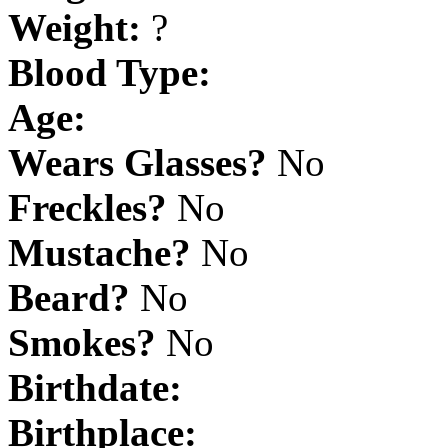
Weight:
?
Blood Type:
Age:
Wears Glasses?
No
Freckles?
No
Mustache?
No
Beard?
No
Smokes?
No
Birthdate:
Birthplace: