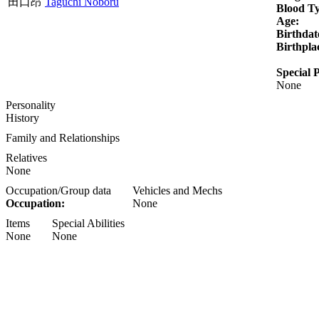
田口昂
Taguchi Noboru
Blood T
Age:
Birthdat
Birthpla
Special P
None
Personality
History
Family and Relationships
Relatives
None
Occupation/Group data
Vehicles and Mechs
Occupation:
None
Items
Special Abilities
None
None