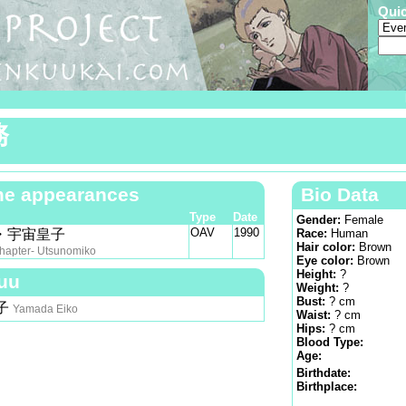
Qui
務
e appearances
Bio Data
Type
Date
Gender:
Female
OAV
1990
・宇宙皇子
Race:
Human
Hair color:
Brown
hapter- Utsunomiko
Eye color:
Brown
Height:
?
uu
Weight:
?
Bust:
? cm
子
Yamada Eiko
Waist:
? cm
Hips:
? cm
Blood Type:
Age:
Birthdate:
Birthplace: