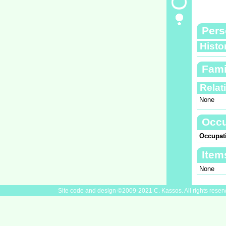
Pers
Histo
Fami
Relat
None
Occu
Occupat
Item
None
Site code and design ©2009-2021 C. Kassos. All rights reser