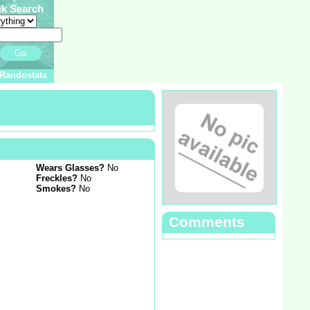
ck Search
Go
Randostats
Wears Glasses?
No
Freckles?
No
Smokes?
No
Comments