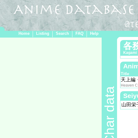
Home
Listing
Search
FAQ
Help
各
Kagami
Anim
Title
天上編
Heaven C
Char data
Seiy
山田栄