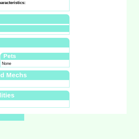
aracteristics:
Pets
None
nd Mechs
ities