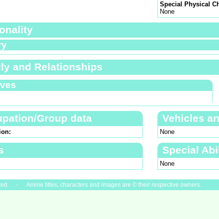
Special Physical Ch
None
onality
ry
ly and Relationships
ives
pation/Group data
Vehicles a
ion:
None
s
Special Abil
None
ved. - Anime titles, characters and images are © their respective owners.