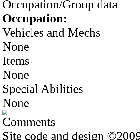
Occupation/Group data
Occupation:
Vehicles and Mechs
None
Items
None
Special Abilities
None
Comments
Site code and design ©2009