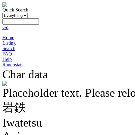
Quick Search
Go
Home
Listing
Search
FAQ
Help
Randostats
Char data
Placeholder text. Please rel
岩鉄
Iwatetsu