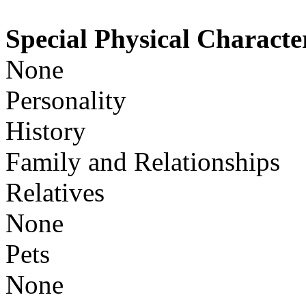
Special Physical Character
None
Personality
History
Family and Relationships
Relatives
None
Pets
None