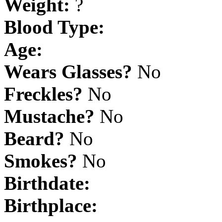
Weight:
?
Blood Type:
Age:
Wears Glasses?
No
Freckles?
No
Mustache?
No
Beard?
No
Smokes?
No
Birthdate:
Birthplace: