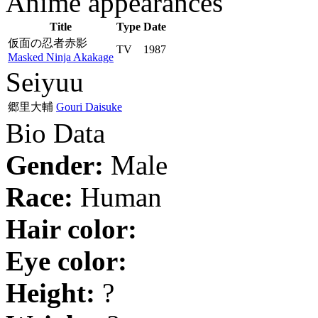
Anime appearances
Title
Type
Date
仮面の忍者赤影
TV
1987
Masked Ninja Akakage
Seiyuu
郷里大輔
Gouri Daisuke
Bio Data
Gender:
Male
Race:
Human
Hair color:
Eye color:
Height:
?