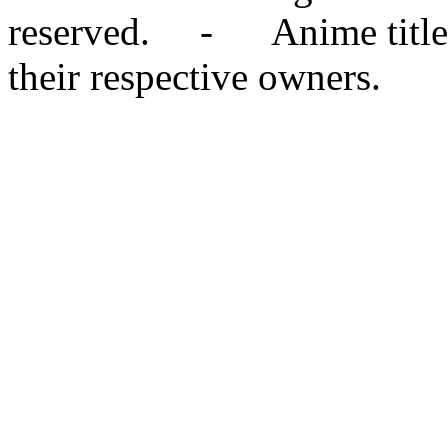
reserved. - Anime titles,
their respective owners.