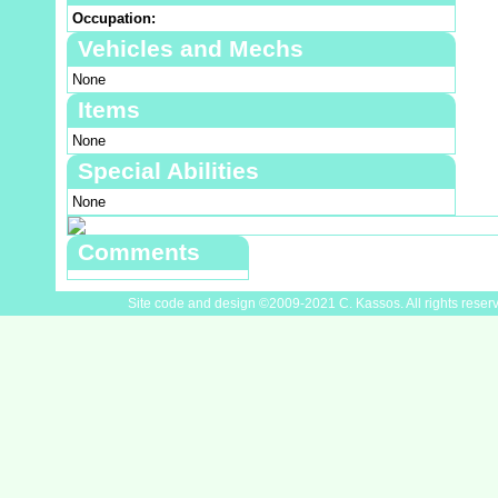
Occupation:
Vehicles and Mechs
None
Items
None
Special Abilities
None
Comments
Site code and design ©2009-2021 C. Kassos. All rights reser