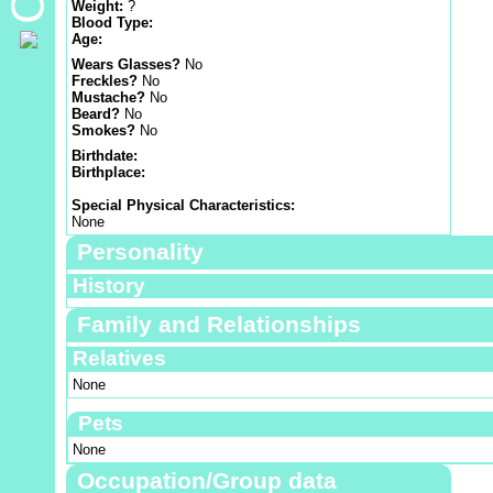
Weight:
?
Blood Type:
Age:
Wears Glasses?
No
Freckles?
No
Mustache?
No
Beard?
No
Smokes?
No
Birthdate:
Birthplace:
Special Physical Characteristics:
None
Personality
History
Family and Relationships
Relatives
None
Pets
None
Occupation/Group data