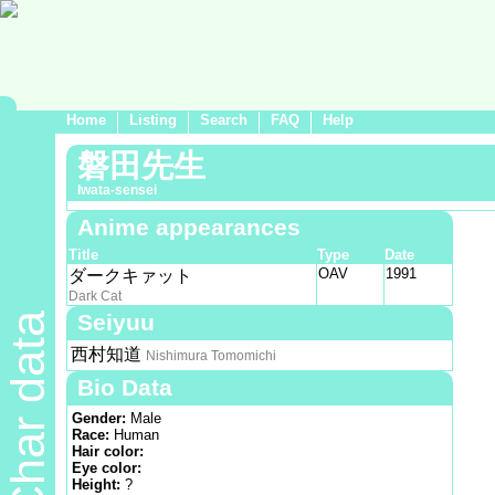
Home
Listing
Search
FAQ
Help
磐田先生
Iwata-sensei
Anime appearances
Title
Type
Date
OAV
1991
ダークキァット
Dark Cat
Seiyuu
Char data
西村知道
Nishimura Tomomichi
Bio Data
Gender:
Male
Race:
Human
Hair color:
Eye color:
Height:
?