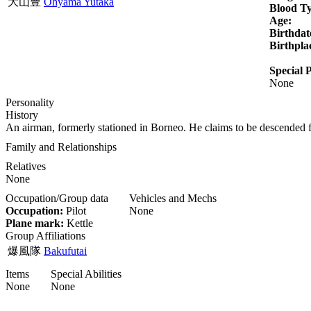
大山豊
Ohyama Yutaka
Blood T
Age:
Birthdat
Birthpla
Special P
None
Personality
History
An airman, formerly stationed in Borneo. He claims to be descende
Family and Relationships
Relatives
None
Occupation/Group data
Vehicles and Mechs
Occupation:
Pilot
None
Plane mark:
Kettle
Group Affiliations
爆風隊
Bakufutai
Items
Special Abilities
None
None