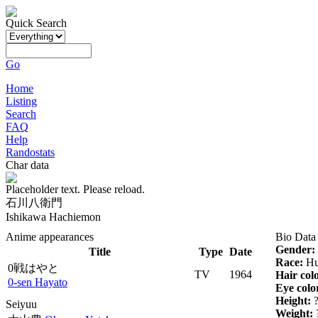
Quick Search
Go
Home
Listing
Search
FAQ
Help
Randostats
Char data
Placeholder text. Please reload.
石川八衛門
Ishikawa Hachiemon
Anime appearances
Bio Data
Gender:
Title
Type
Date
Race:
Hu
0戦はやと
TV
1964
Hair col
0-sen Hayato
Eye colo
Height:
Seiyuu
Weight: