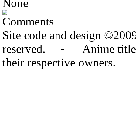
None
Comments
Site code and design ©2009
reserved. - Anime titles,
their respective owners.