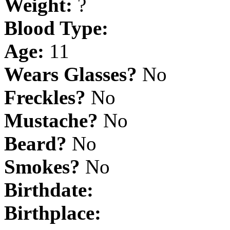
Weight:
?
Blood Type:
Age:
11
Wears Glasses?
No
Freckles?
No
Mustache?
No
Beard?
No
Smokes?
No
Birthdate:
Birthplace: