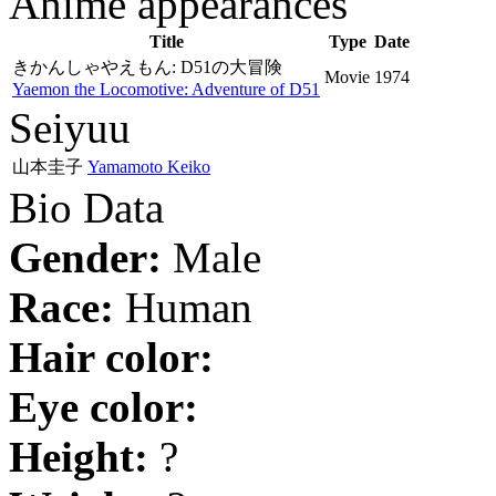
Anime appearances
Title
Type
Date
きかんしゃやえもん: D51の大冒険
Movie
1974
Yaemon the Locomotive: Adventure of D51
Seiyuu
山本圭子
Yamamoto Keiko
Bio Data
Gender:
Male
Race:
Human
Hair color:
Eye color:
Height:
?