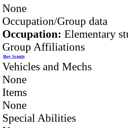
None
Occupation/Group data
Occupation:
Elementary st
Group Affiliations
Boy Scouts
Vehicles and Mechs
None
Items
None
Special Abilities