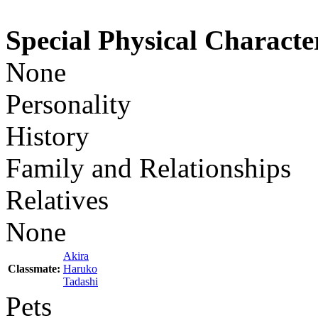
Special Physical Character
None
Personality
History
Family and Relationships
Relatives
None
Akira
Classmate:
Haruko
Tadashi
Pets