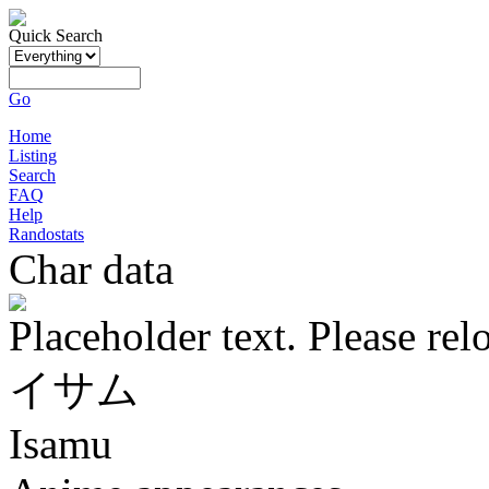
Quick Search
Go
Home
Listing
Search
FAQ
Help
Randostats
Char data
Placeholder text. Please rel
イサム
Isamu