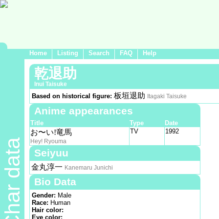
Home
Listing
Search
FAQ
Help
乾退助
Inui Taisuke
板垣退助
Based on historical figure:
Itagaki Taisuke
Anime appearances
Title
Type
Date
TV
1992
お〜い!竜馬
Char data
Hey! Ryouma
Seiyuu
金丸淳一
Kanemaru Junichi
Bio Data
Gender:
Male
Race:
Human
Hair color:
Eye color: