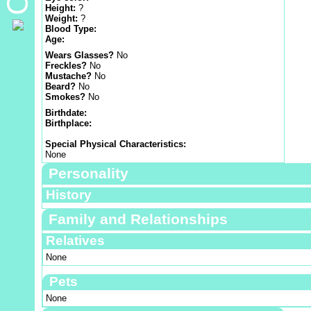
Height:
?
Weight:
?
Blood Type:
Age:
Wears Glasses?
No
Freckles?
No
Mustache?
No
Beard?
No
Smokes?
No
Birthdate:
Birthplace:
Special Physical Characteristics:
None
Personality
History
Family and Relationships
Relatives
None
Pets
None