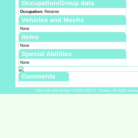
Occupation/Group data
Occupation:
Retainer
Vehicles and Mechs
None
Items
None
Special Abilities
None
Comments
Site code and design ©2009-2021 C. Kassos. All rights reser