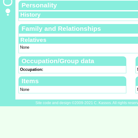
Personality
History
Family and Relationships
Relatives
None
Occupation/Group data
Occupation:
Items
None
Site code and design ©2009-2021 C. Kassos. All rights reser