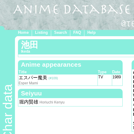
Home
Listing
Search
FAQ
Help
池田
Ikeda
Anime appearances
Title
Type
Date
TV
1989
エスパー魔美
(#109)
Esper Mami
Char data
Seiyuu
堀内賢雄
Horiuchi Kenyu