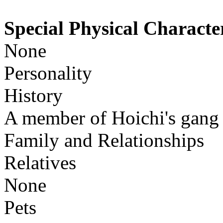
Special Physical Character
None
Personality
History
A member of Hoichi's gang
Family and Relationships
Relatives
None
Pets