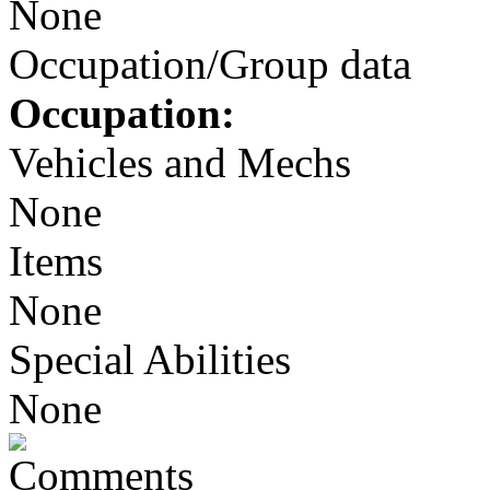
None
Occupation/Group data
Occupation:
Vehicles and Mechs
None
Items
None
Special Abilities
None
Comments