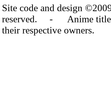
Site code and design ©2009
reserved. - Anime titles,
their respective owners.