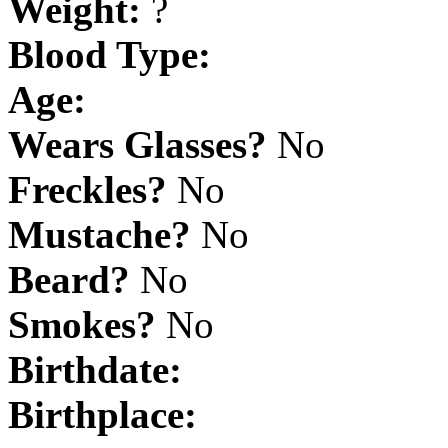
Weight:
?
Blood Type:
Age:
Wears Glasses?
No
Freckles?
No
Mustache?
No
Beard?
No
Smokes?
No
Birthdate:
Birthplace: