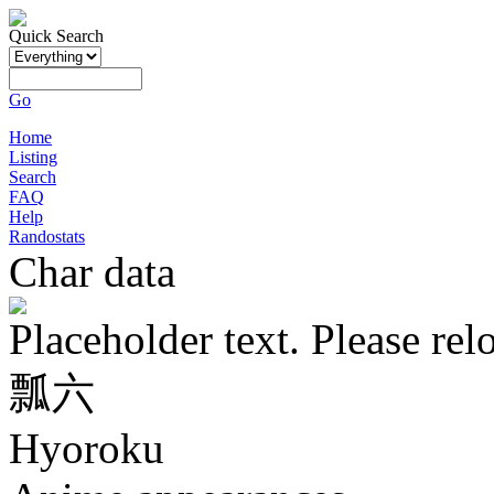
Quick Search
Go
Home
Listing
Search
FAQ
Help
Randostats
Char data
Placeholder text. Please rel
瓢六
Hyoroku