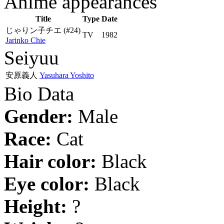
Anime appearances
Title
Type
Date
じゃりン子チエ
(#24)
TV
1982
Jarinko Chie
Seiyuu
安原義人
Yasuhara Yoshito
Bio Data
Gender:
Male
Race:
Cat
Hair color:
Black
Eye color:
Black
Height:
?