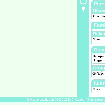
Pers
Histo
An airman
Fami
Relat
None
Occu
Occupat
Plane m
Group
爆風隊
Item
None
Site code and design ©2009-2021 C. Kassos. All rights reser