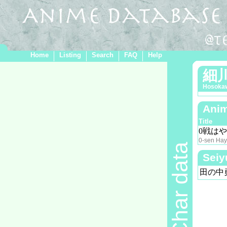
Home
Listing
Search
FAQ
Help
細
Hosoka
Anim
Title
0戦は
0-sen Hay
Char data
Seiy
田の中