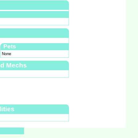
Pets
None
nd Mechs
ities