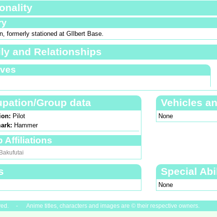
onality
ry
, formerly stationed at GIlbert Base.
ly and Relationships
ives
pation/Group data
Vehicles a
ion:
Pilot
None
ark:
Hammer
 Affiliations
Bakufutai
s
Special Abil
None
ved. - Anime titles, characters and images are © their respective owners.