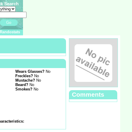
ck Search
Go
Randostats
Wears Glasses?
No
Freckles?
No
Mustache?
No
Beard?
No
Smokes?
No
Comments
aracteristics: