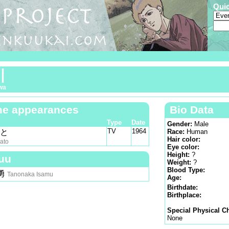
Qui
川
wa
e appearances
Bio Data
Type
Date
Gender:
Male
TV
1964
やと
Race:
Human
Hair color:
ato
Eye color:
Height:
?
uu
Weight:
?
Blood Type:
勇
Tanonaka Isamu
Age:
Birthdate:
Birthplace:
Special Physical Ch
None