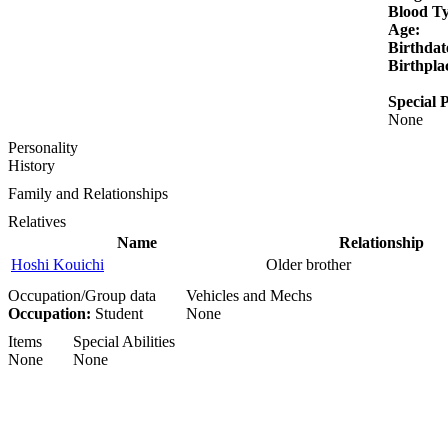
Blood T
Age:
Birthdat
Birthpla
Special P
None
Personality
History
Family and Relationships
Relatives
Name
Relationship
Hoshi Kouichi
Older brother
Occupation/Group data
Vehicles and Mechs
Occupation:
Student
None
Items
Special Abilities
None
None