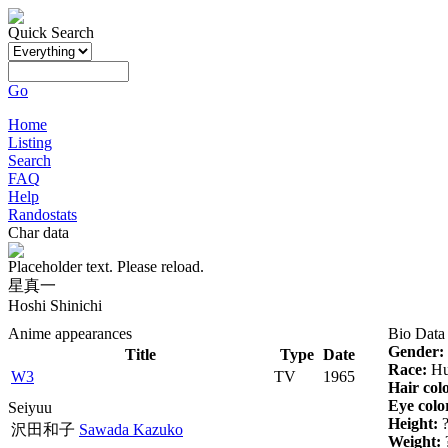
Quick Search
Go
Home
Listing
Search
FAQ
Help
Randostats
Char data
Placeholder text. Please reload.
星真一
Hoshi Shinichi
Anime appearances
Bio Data
Gender:
Title
Type
Date
Race:
Hu
W3
TV
1965
Hair col
Eye colo
Seiyuu
Height:
沢田和子
Sawada Kazuko
Weight: