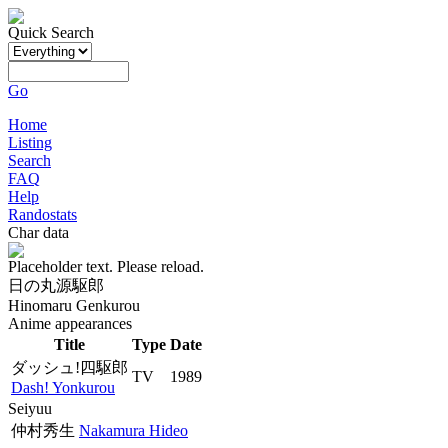
Quick Search
Go
Home
Listing
Search
FAQ
Help
Randostats
Char data
Placeholder text. Please reload.
日の丸源駆郎
Hinomaru Genkurou
Anime appearances
Title
Type
Date
ダッシュ!四駆郎
TV
1989
Dash! Yonkurou
Seiyuu
仲村秀生
Nakamura Hideo