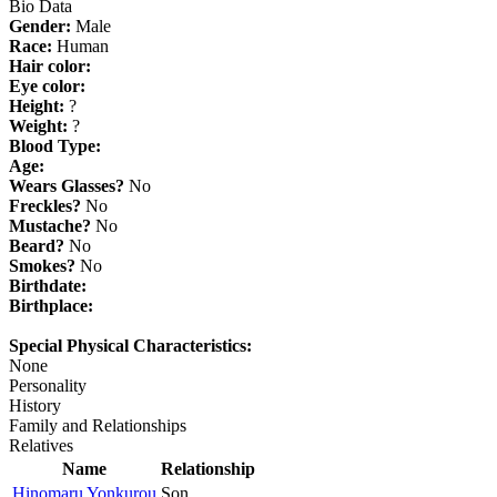
Bio Data
Gender:
Male
Race:
Human
Hair color:
Eye color:
Height:
?
Weight:
?
Blood Type:
Age:
Wears Glasses?
No
Freckles?
No
Mustache?
No
Beard?
No
Smokes?
No
Birthdate:
Birthplace:
Special Physical Characteristics:
None
Personality
History
Family and Relationships
Relatives
Name
Relationship
Hinomaru Yonkurou
Son