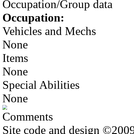
Occupation/Group data
Occupation:
Vehicles and Mechs
None
Items
None
Special Abilities
None
Comments
Site code and design ©2009