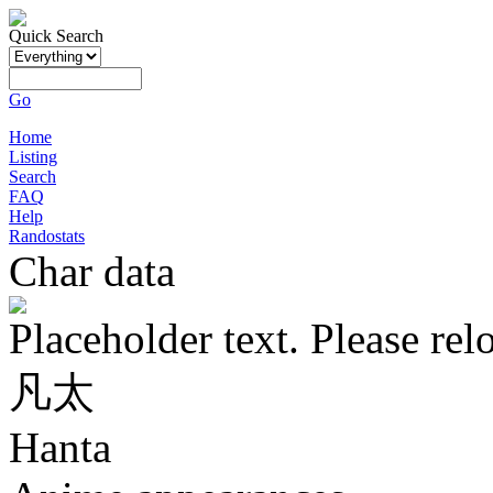
Quick Search
Go
Home
Listing
Search
FAQ
Help
Randostats
Char data
Placeholder text. Please rel
凡太
Hanta