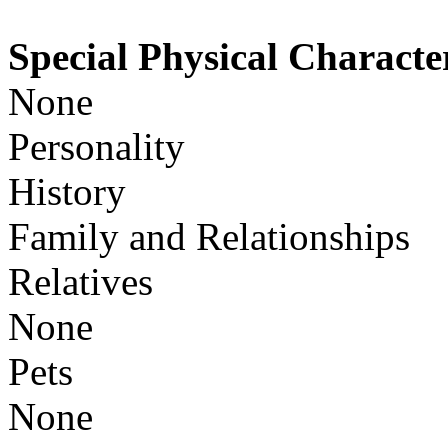
Special Physical Character
None
Personality
History
Family and Relationships
Relatives
None
Pets
None