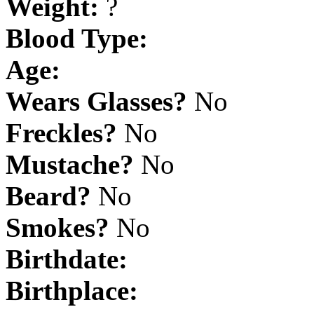
Weight:
?
Blood Type:
Age:
Wears Glasses?
No
Freckles?
No
Mustache?
No
Beard?
No
Smokes?
No
Birthdate:
Birthplace: