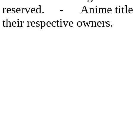
reserved. - Anime titles,
their respective owners.