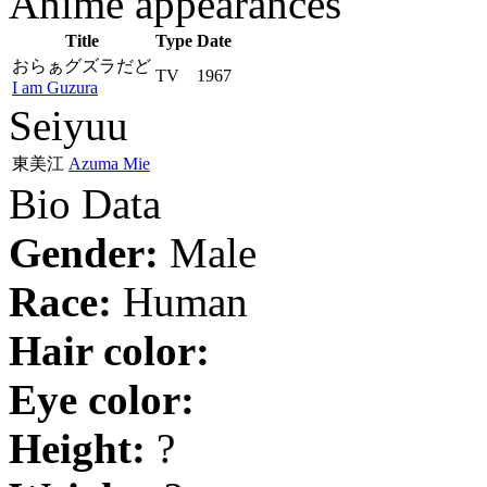
Anime appearances
Title
Type
Date
おらぁグズラだど
TV
1967
I am Guzura
Seiyuu
東美江
Azuma Mie
Bio Data
Gender:
Male
Race:
Human
Hair color:
Eye color:
Height:
?