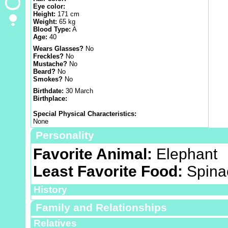
Eye color:
Height:
171 cm
Weight:
65 kg
Blood Type:
A
Age:
40
Wears Glasses?
No
Freckles?
No
Mustache?
No
Beard?
No
Smokes?
No
Birthdate:
30 March
Birthplace:
Special Physical Characteristics:
None
Personality
Favorite Animal:
Elephant
Least Favorite Food:
Spina
History
Family and Relationships
Relatives