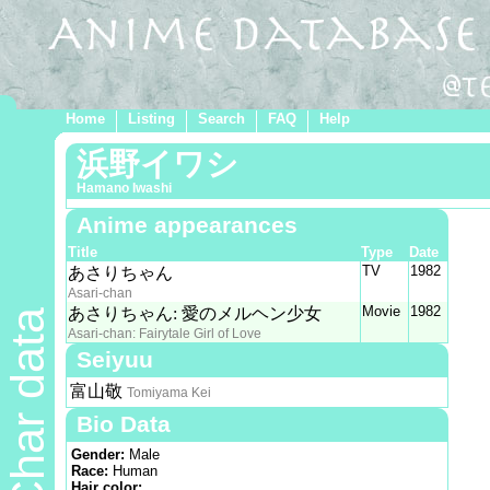
Home
Listing
Search
FAQ
Help
浜野イワシ
Hamano Iwashi
Anime appearances
Title
Type
Date
TV
1982
あさりちゃん
Asari-chan
Movie
1982
あさりちゃん: 愛のメルヘン少女
Char data
Asari-chan: Fairytale Girl of Love
Seiyuu
富山敬
Tomiyama Kei
Bio Data
Gender:
Male
Race:
Human
Hair color: