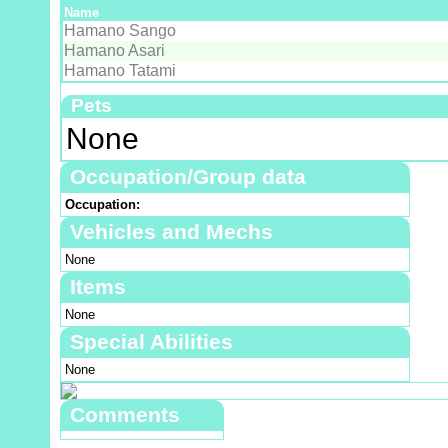
Name
Hamano Sango
Hamano Asari
Hamano Tatami
Pets
None
Occupation/Group data
Occupation:
Vehicles and Mechs
None
Items
None
Special Abilities
None
Comments