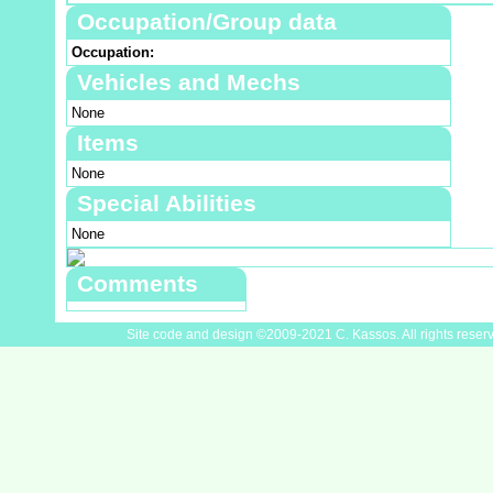
Occupation/Group data
Occupation:
Vehicles and Mechs
None
Items
None
Special Abilities
None
Comments
Site code and design ©2009-2021 C. Kassos. All rights reser