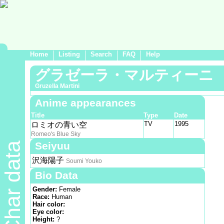
Home
Listing
Search
FAQ
Help
グラゼーラ・マルティーニ
Gruzella Martini
Anime appearances
Title
Type
Date
TV
1995
ロミオの青い空
Romeo's Blue Sky
Seiyuu
Char data
沢海陽子
Soumi Youko
Bio Data
Gender:
Female
Race:
Human
Hair color:
Eye color:
Height:
?