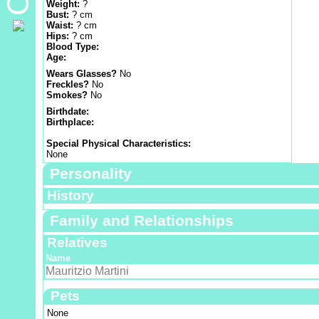
Weight:
?
Bust:
? cm
Waist:
? cm
Hips:
? cm
Blood Type:
Age:
Wears Glasses?
No
Freckles?
No
Smokes?
No
Birthdate:
Birthplace:
Special Physical Characteristics:
None
Personality
History
Family and Relationships
Relatives
Name
Mauritzio Martini
Pets
None