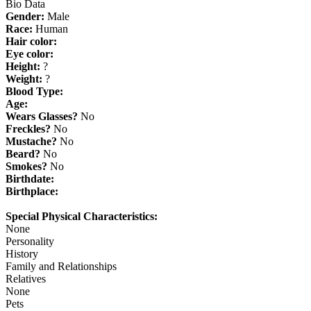
Bio Data
Gender:
Male
Race:
Human
Hair color:
Eye color:
Height:
?
Weight:
?
Blood Type:
Age:
Wears Glasses?
No
Freckles?
No
Mustache?
No
Beard?
No
Smokes?
No
Birthdate:
Birthplace:
Special Physical Characteristics:
None
Personality
History
Family and Relationships
Relatives
None
Pets