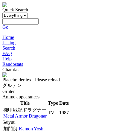
Quick Search
Go
Home
Listing
Search
FAQ
Help
Randostats
Char data
Placeholder text. Please reload.
グルテン
Gruten
Anime appearances
Title
Type
Date
機甲戦記ドラグナー
TV
1987
Metal Armor Dragonar
Seiyuu
加門良
Kamon Yoshi