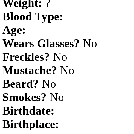
Weight:
?
Blood Type:
Age:
Wears Glasses?
No
Freckles?
No
Mustache?
No
Beard?
No
Smokes?
No
Birthdate:
Birthplace: