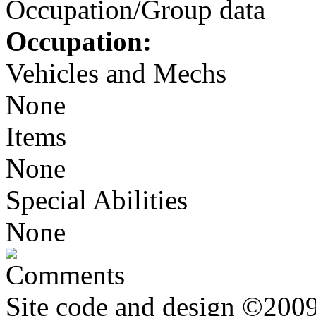
Occupation/Group data
Occupation:
Vehicles and Mechs
None
Items
None
Special Abilities
None
Comments
Site code and design ©2009