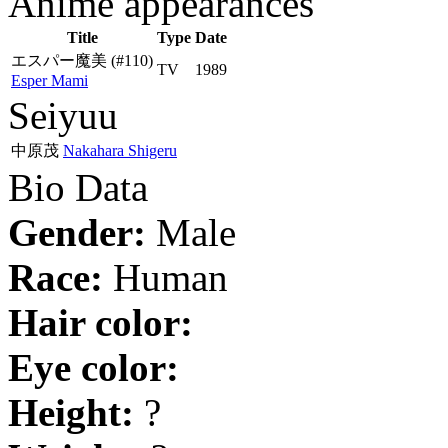
Anime appearances
Title
Type
Date
エスパー魔美
(#110)
TV
1989
Esper Mami
Seiyuu
中原茂
Nakahara Shigeru
Bio Data
Gender:
Male
Race:
Human
Hair color:
Eye color:
Height:
?