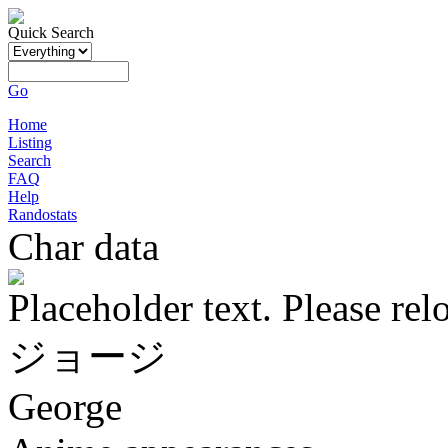
Quick Search
Go
Home
Listing
Search
FAQ
Help
Randostats
Char data
Placeholder text. Please rel
ジョージ
George