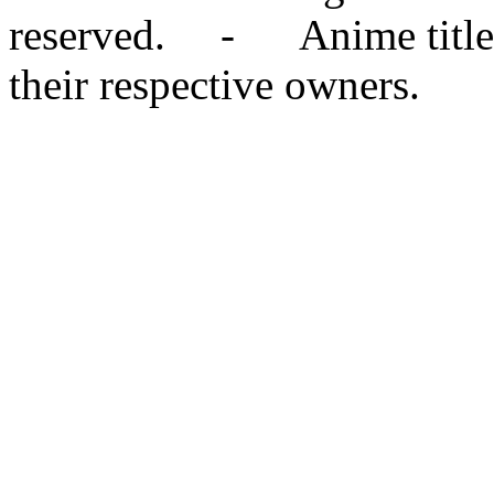
reserved. - Anime titles,
their respective owners.