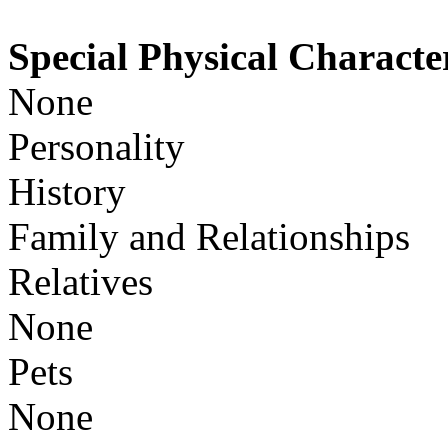
Special Physical Character
None
Personality
History
Family and Relationships
Relatives
None
Pets
None