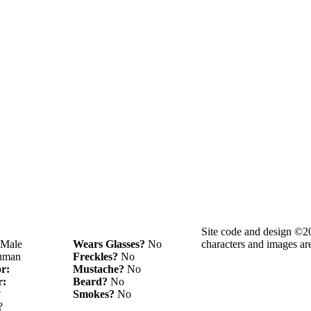
Site code and design ©2
Male
Wears Glasses?
No
characters and images ar
man
Freckles?
No
or:
Mustache?
No
r:
Beard?
No
?
Smokes?
No
?