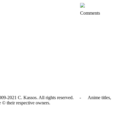
Comments
009-2021 C. Kassos. All rights reserved. - Anime titles,
e © their respective owners.