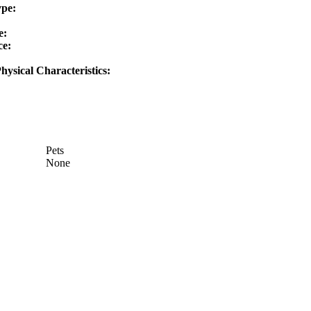
ype:
e:
ce:
hysical Characteristics:
Pets
None