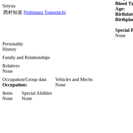
Blood T
Seiyuu
Age:
西村知道
Nishimura Tomomichi
Birthdat
Birthpla
Special P
None
Personality
History
Family and Relationships
Relatives
None
Occupation/Group data
Vehicles and Mechs
Occupation:
None
Items
Special Abilities
None
None