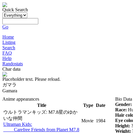
Quick Search
Go
Home
Listing
Search
FAQ
Help
Randostats
Char data
Placeholder text. Please reload.
ガマラ
Gamara
Anime appearances
Bio Data
Gender:
Title
Type
Date
Race:
Hu
ウルトラマンキッズ: M7.8星のゆか
Hair col
いな仲間
Eye colo
Movie
1984
Ultraman Kids:
Height:
Carefree Friends from Planet M7.8
Weight: