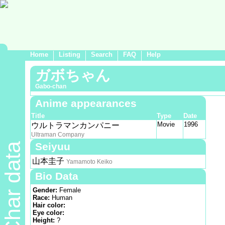
Home
Listing
Search
FAQ
Help
ガボちゃん
Gabo-chan
Anime appearances
Title
Type
Date
Movie
1996
ウルトラマンカンパニー
Ultraman Company
Seiyuu
Char data
山本圭子
Yamamoto Keiko
Bio Data
Gender:
Female
Race:
Human
Hair color:
Eye color:
Height:
?