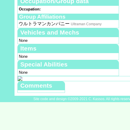
Occupation/Group data
Occupation:
Group Affiliations
ウルトラマンカンパニー
Ultraman Company
Vehicles and Mechs
None
Items
None
Special Abilities
None
Comments
Site code and design ©2009-2021 C. Kassos. All rights reser