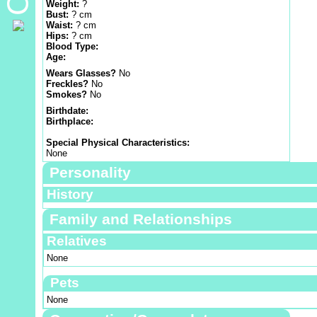
Weight:
?
Bust:
? cm
Waist:
? cm
Hips:
? cm
Blood Type:
Age:
Wears Glasses?
No
Freckles?
No
Smokes?
No
Birthdate:
Birthplace:
Special Physical Characteristics:
None
Personality
History
Family and Relationships
Relatives
None
Pets
None