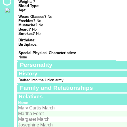
Weight:
?
Blood Type:
Age:
Wears Glasses?
No
Freckles?
No
Mustache?
No
Beard?
No
Smokes?
No
Birthdate:
Birthplace:
Special Physical Characteristics:
None
Personality
History
Drafted into the Union army.
Family and Relationships
Relatives
Name
Mary Curtis March
Martha Foret
Margaret March
Josephine March