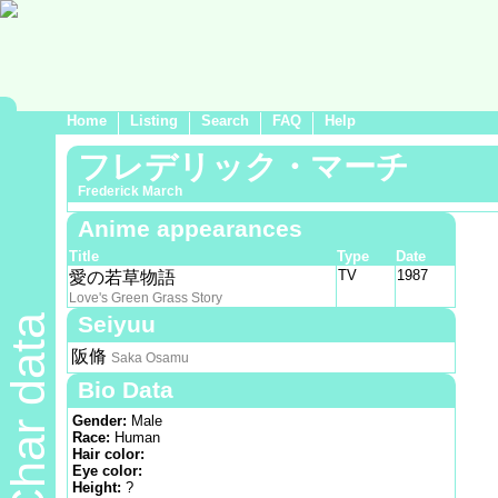
Home
Listing
Search
FAQ
Help
フレデリック・マーチ
Frederick March
Anime appearances
Title
Type
Date
TV
1987
愛の若草物語
Love's Green Grass Story
Seiyuu
Char data
阪脩
Saka Osamu
Bio Data
Gender:
Male
Race:
Human
Hair color:
Eye color:
Height:
?