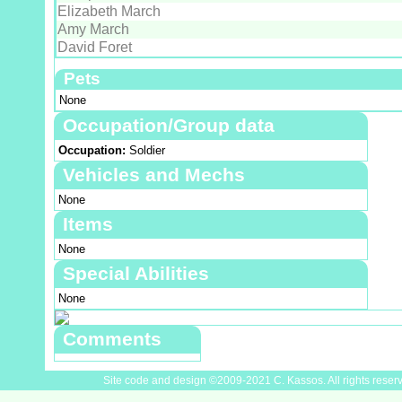
Elizabeth March
Amy March
David Foret
Pets
None
Occupation/Group data
Occupation:
Soldier
Vehicles and Mechs
None
Items
None
Special Abilities
None
Comments
Site code and design ©2009-2021 C. Kassos. All rights reser