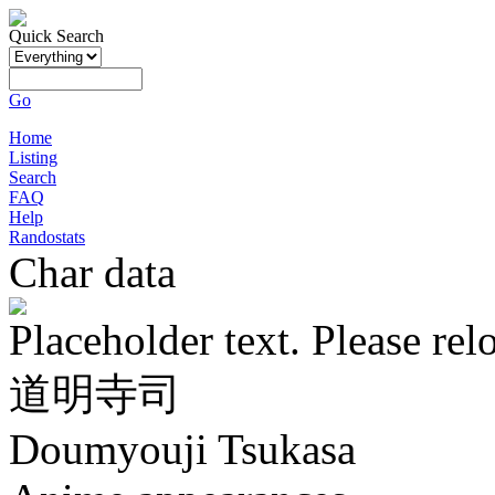
Quick Search
Go
Home
Listing
Search
FAQ
Help
Randostats
Char data
Placeholder text. Please rel
道明寺司
Doumyouji Tsukasa