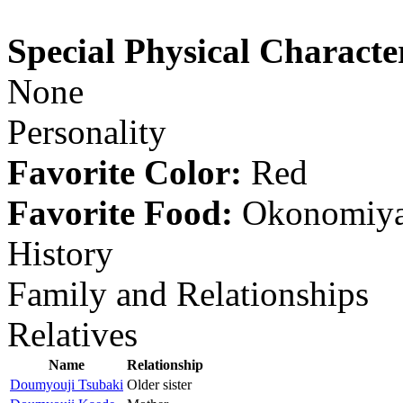
Special Physical Character
None
Personality
Favorite Color:
Red
Favorite Food:
Okonomiya
History
Family and Relationships
Relatives
Name
Relationship
Doumyouji Tsubaki
Older sister