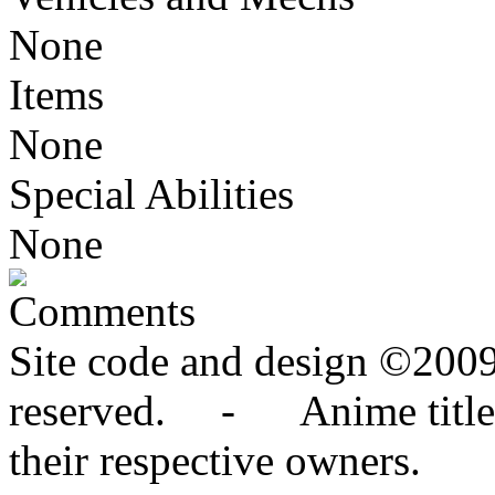
None
Items
None
Special Abilities
None
Comments
Site code and design ©2009
reserved. - Anime titles,
their respective owners.