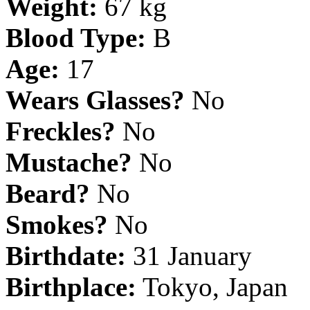
Weight:
67 kg
Blood Type:
B
Age:
17
Wears Glasses?
No
Freckles?
No
Mustache?
No
Beard?
No
Smokes?
No
Birthdate:
31 January
Birthplace:
Tokyo, Japan