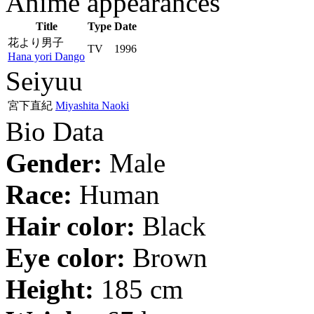
Anime appearances
Title
Type
Date
花より男子
TV
1996
Hana yori Dango
Seiyuu
宮下直紀
Miyashita Naoki
Bio Data
Gender:
Male
Race:
Human
Hair color:
Black
Eye color:
Brown
Height:
185 cm