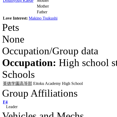
Doumyouji Kaede
Mother
Mother
Father
Love Interest:
Makino Tsukushi
Pets
None
Occupation/Group data
Occupation:
High school s
Schools
英徳学園高等部
Eitoku Academy High School
Group Affiliations
F4
Leader
Vehicles and Mechs