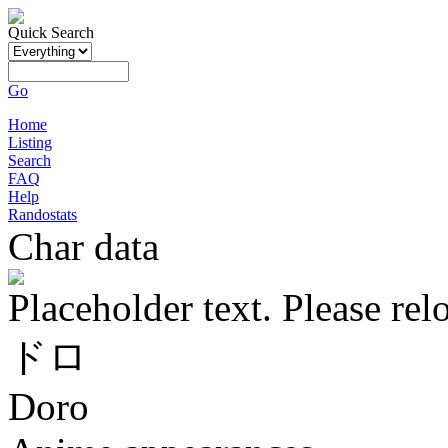
Quick Search
Go
Home
Listing
Search
FAQ
Help
Randostats
Char data
Placeholder text. Please rel
ドロ
Doro