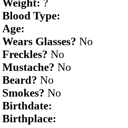
Weight:
?
Blood Type:
Age:
Wears Glasses?
No
Freckles?
No
Mustache?
No
Beard?
No
Smokes?
No
Birthdate:
Birthplace: