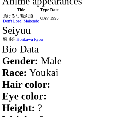
Anime appearances
Title
Type
Date
負けるな!魔剣道
OAV
1995
Don't Lose! Makendo
Seiyuu
堀川亮
Horikawa Ryou
Bio Data
Gender:
Male
Race:
Youkai
Hair color:
Eye color:
Height:
?