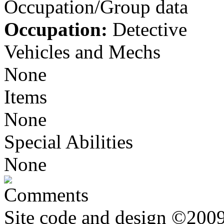
Occupation/Group data
Occupation:
Detective
Vehicles and Mechs
None
Items
None
Special Abilities
None
Comments
Site code and design ©2009