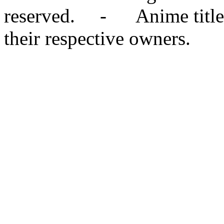
reserved. - Anime titles,
their respective owners.