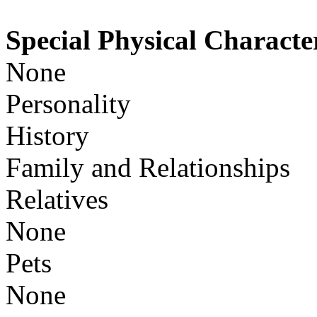
Special Physical Character
None
Personality
History
Family and Relationships
Relatives
None
Pets
None