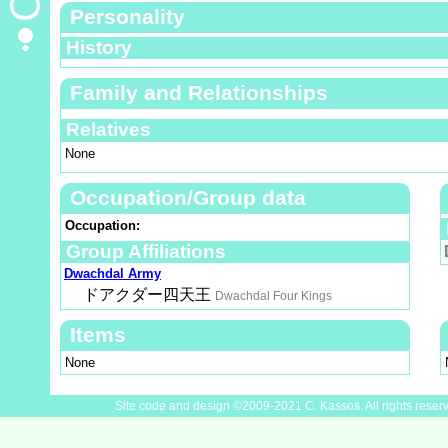
Personality
History
Family and Relationships
Relatives
None
Occupation/Group data
Occupation:
Group Affiliations
Dwachdal Army
ドアクダー四天王
Dwachdal Four Kings
Items
None
Site code and design ©2009-2021 C. Kassos. All rights reser