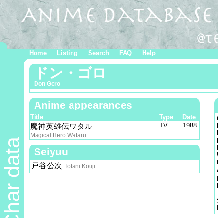
Home
Listing
Search
FAQ
Help
ドン・ゴロ
Don Goro
Anime appearances
Title
Type
Date
TV
1988
魔神英雄伝ワタル
Magical Hero Wataru
Char data
Seiyuu
戸谷公次
Totani Kouji