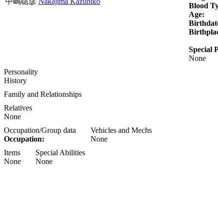
中嶋聡彦
Nakajima Kazuhiko
Blood T
Age:
Birthdat
Birthpla
Special P
None
Personality
History
Family and Relationships
Relatives
None
Occupation/Group data
Vehicles and Mechs
Occupation:
None
Items
Special Abilities
None
None