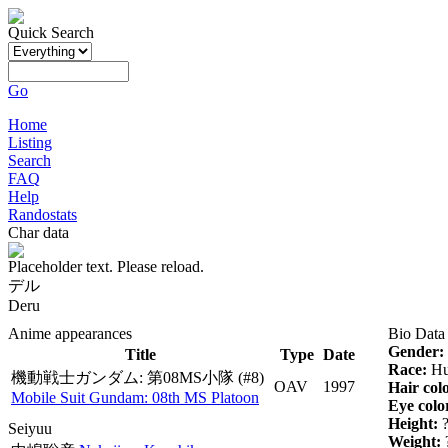
Quick Search
Go
Home
Listing
Search
FAQ
Help
Randostats
Char data
Placeholder text. Please reload.
デル
Deru
Anime appearances
Bio Data
Gender:
Title
Type
Date
Race:
Hu
機動戦士ガンダム: 第08MS小隊
(#8)
OAV
1997
Hair col
Mobile Suit Gundam: 08th MS Platoon
Eye colo
Height:
Seiyuu
Weight: