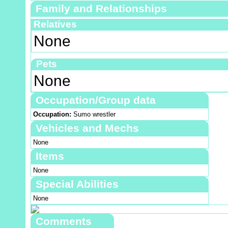
Family and Relationships
Relatives
None
Pets
None
Occupation/Group data
Occupation:
Sumo wrestler
Vehicles and Mechs
None
Items
None
Special Abilities
None
Comments