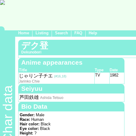
Home
Listing
Search
FAQ
Help
デク登
Dekunobori
Anime appearances
Title
Type
Date
TV
1982
じゃりン子チエ
(#16,18)
Jarinko Chie
Seiyuu
Char data
芦田鉄雄
Ashida Tetsuo
Bio Data
Gender:
Male
Race:
Human
Hair color:
Black
Eye color:
Black
Height:
?