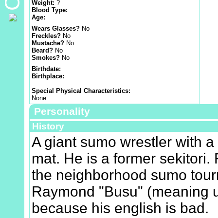
Weight:
?
Blood Type:
Age:
Wears Glasses?
No
Freckles?
No
Mustache?
No
Beard?
No
Smokes?
No
Birthdate:
Birthplace:
Special Physical Characteristics:
None
Personality
History
A giant sumo wrestler with a 
mat. He is a former sekitori.
the neighborhood sumo tour
Raymond "Busu" (meaning ug
because his english is bad.