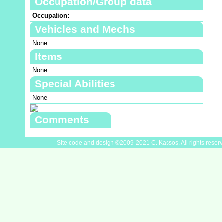
Occupation/Group data
Occupation:
Vehicles and Mechs
None
Items
None
Special Abilities
None
Comments
Site code and design ©2009-2021 C. Kassos. All rights reser