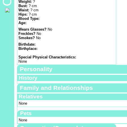
Weight:
?
Bust:
? cm
Waist:
? cm
Hips:
? cm
Blood Type:
Age:
Wears Glasses?
No
Freckles?
No
Smokes?
No
Birthdate:
Birthplace:
Special Physical Characteristics:
None
Personality
History
Family and Relationships
Relatives
None
Pets
None