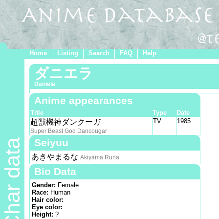
Home
Listing
Search
FAQ
Help
ダニエラ
Daniela
Anime appearances
Title
Type
Date
TV
1985
超獣機神ダンクーガ
Super Beast God Dancougar
Seiyuu
Char data
あきやまるな
Akiyama Runa
Bio Data
Gender:
Female
Race:
Human
Hair color:
Eye color:
Height:
?